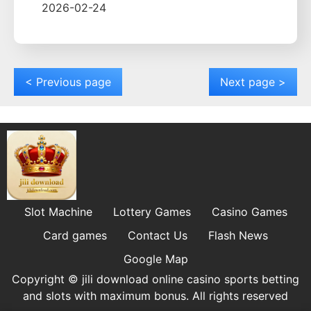
2026-02-24
< Previous page
Next page >
Slot Machine
Lottery Games
Casino Games
Card games
Contact Us
Flash News
Google Map
Copyright © jili download online casino sports betting
and slots with maximum bonus. All rights reserved