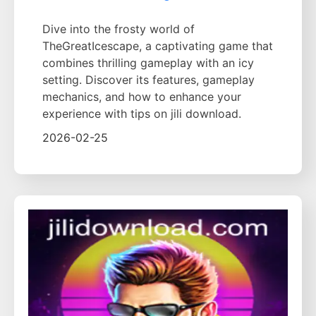
Dive into the frosty world of
TheGreatIcescape, a captivating game that
combines thrilling gameplay with an icy
setting. Discover its features, gameplay
mechanics, and how to enhance your
experience with tips on jili download.
2026-02-25