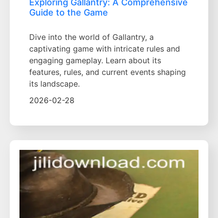
Exploring Gallantry: A Comprehensive
Guide to the Game
Dive into the world of Gallantry, a
captivating game with intricate rules and
engaging gameplay. Learn about its
features, rules, and current events shaping
its landscape.
2026-02-28