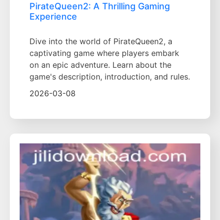
PirateQueen2: A Thrilling Gaming
Experience
Dive into the world of PirateQueen2, a
captivating game where players embark
on an epic adventure. Learn about the
game's description, introduction, and rules.
2026-03-08