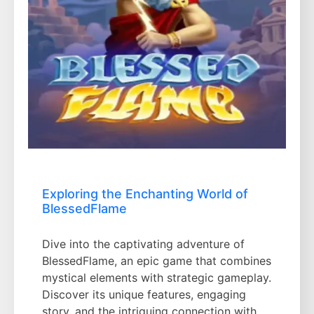
Exploring the Enchanting World of
BlessedFlame
Dive into the captivating adventure of
BlessedFlame, an epic game that combines
mystical elements with strategic gameplay.
Discover its unique features, engaging
story, and the intriguing connection with