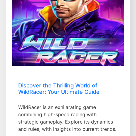
Discover the Thrilling World of
WildRacer: Your Ultimate Guide
WildRacer is an exhilarating game
combining high-speed racing with
strategic gameplay. Explore its dynamics
and rules, with insights into current trends.