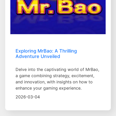
Exploring MrBao: A Thrilling
Adventure Unveiled
Delve into the captivating world of MrBao,
a game combining strategy, excitement,
and innovation, with insights on how to
enhance your gaming experience.
2026-03-04