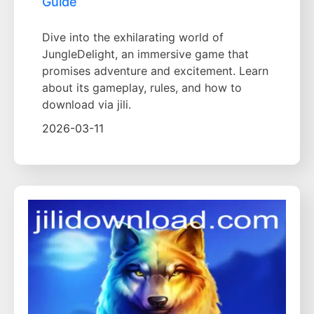
Guide
Dive into the exhilarating world of
JungleDelight, an immersive game that
promises adventure and excitement. Learn
about its gameplay, rules, and how to
download via jili.
2026-03-11