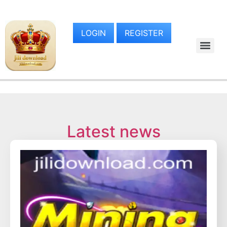
LOGIN
REGISTER
Latest news