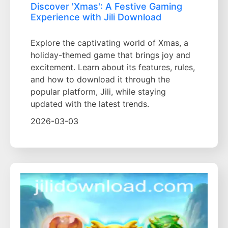
Discover 'Xmas': A Festive Gaming
Experience with Jili Download
Explore the captivating world of Xmas, a
holiday-themed game that brings joy and
excitement. Learn about its features, rules,
and how to download it through the
popular platform, Jili, while staying
updated with the latest trends.
2026-03-03