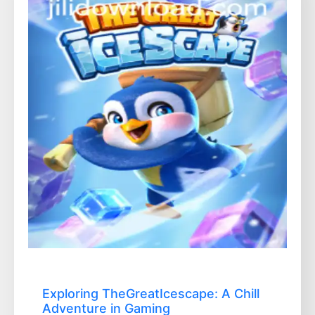
Exploring TheGreatIcescape: A Chill
Adventure in Gaming