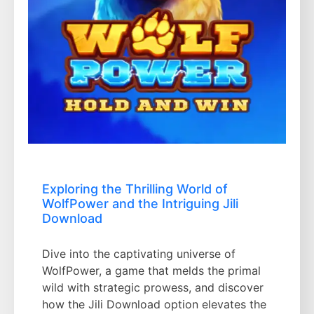
Exploring the Thrilling World of
WolfPower and the Intriguing Jili
Download
Dive into the captivating universe of
WolfPower, a game that melds the primal
wild with strategic prowess, and discover
how the Jili Download option elevates the