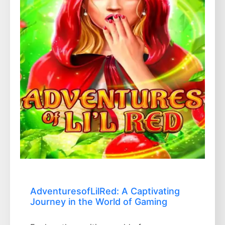
AdventuresofLilRed: A Captivating
Journey in the World of Gaming