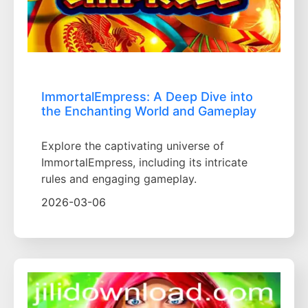
ImmortalEmpress: A Deep Dive into
the Enchanting World and Gameplay
Explore the captivating universe of
ImmortalEmpress, including its intricate
rules and engaging gameplay.
2026-03-06