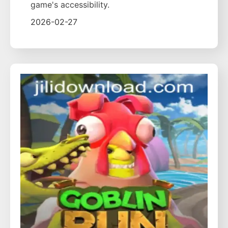
game's accessibility.
2026-02-27