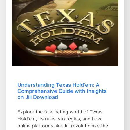
Understanding Texas Hold'em: A
Comprehensive Guide with Insights
on Jili Download
Explore the fascinating world of Texas
Hold'em, its rules, strategies, and how
online platforms like Jili revolutionize the