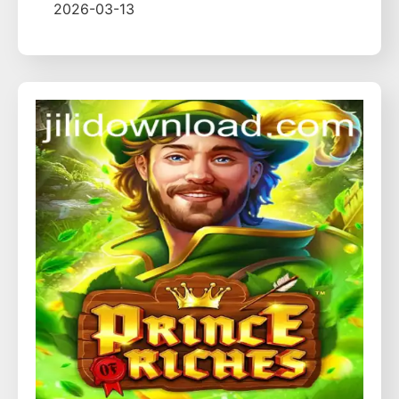
2026-03-13