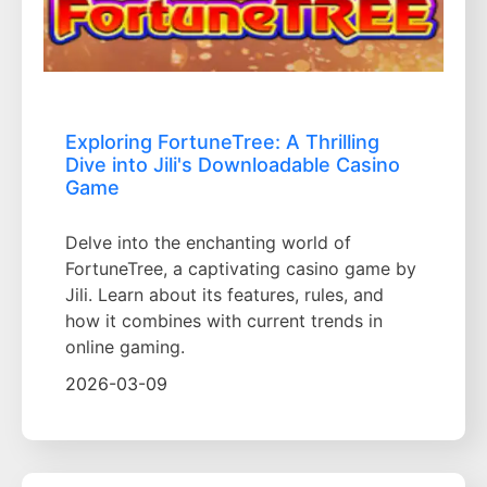
Exploring FortuneTree: A Thrilling
Dive into Jili's Downloadable Casino
Game
Delve into the enchanting world of
FortuneTree, a captivating casino game by
Jili. Learn about its features, rules, and
how it combines with current trends in
online gaming.
2026-03-09