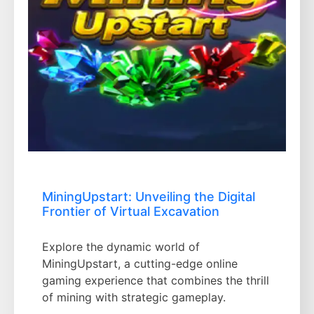
MiningUpstart: Unveiling the Digital
Frontier of Virtual Excavation
Explore the dynamic world of
MiningUpstart, a cutting-edge online
gaming experience that combines the thrill
of mining with strategic gameplay.