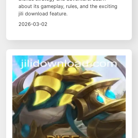
about its gameplay, rules, and the exciting
jili download feature.
2026-03-02