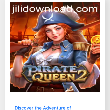
Discover the Adventure of