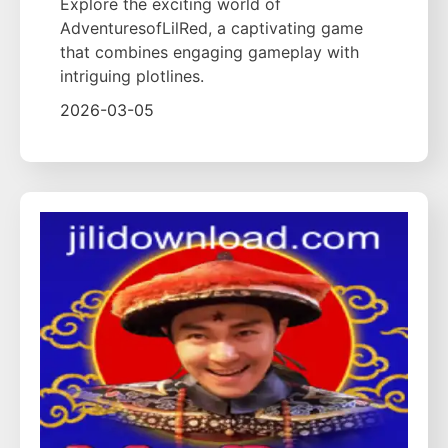
Explore the exciting world of
AdventuresofLilRed, a captivating game
that combines engaging gameplay with
intriguing plotlines.
2026-03-05