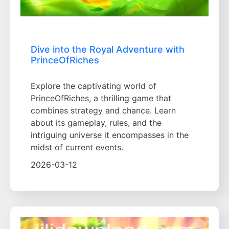
Dive into the Royal Adventure with
PrinceOfRiches
Explore the captivating world of
PrinceOfRiches, a thrilling game that
combines strategy and chance. Learn
about its gameplay, rules, and the
intriguing universe it encompasses in the
midst of current events.
2026-03-12