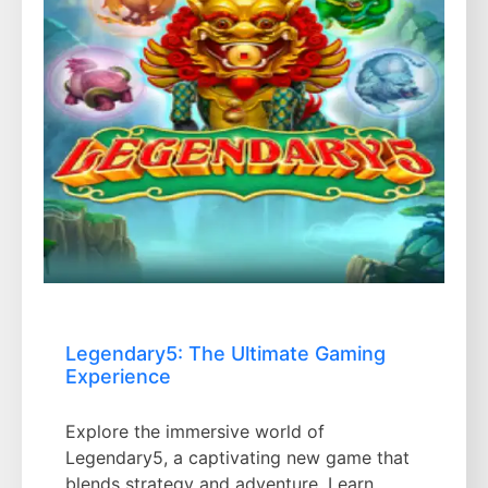
Legendary5: The Ultimate Gaming
Experience
Explore the immersive world of
Legendary5, a captivating new game that
blends strategy and adventure. Learn