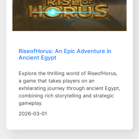
RiseofHorus: An Epic Adventure in
Ancient Egypt
Explore the thrilling world of RiseofHorus,
a game that takes players on an
exhilarating journey through ancient Egypt,
combining rich storytelling and strategic
gameplay.
2026-03-01