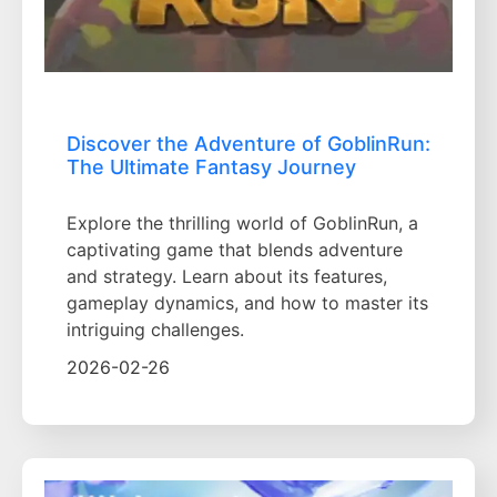
Discover the Adventure of GoblinRun:
The Ultimate Fantasy Journey
Explore the thrilling world of GoblinRun, a
captivating game that blends adventure
and strategy. Learn about its features,
gameplay dynamics, and how to master its
intriguing challenges.
2026-02-26