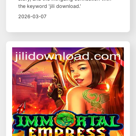
the keyword 'jili download.'
2026-03-07