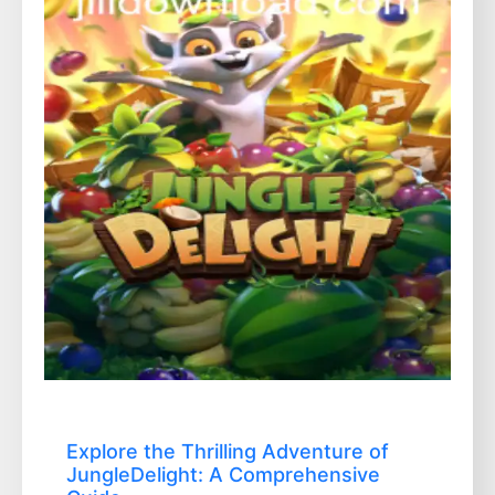
Explore the Thrilling Adventure of
JungleDelight: A Comprehensive