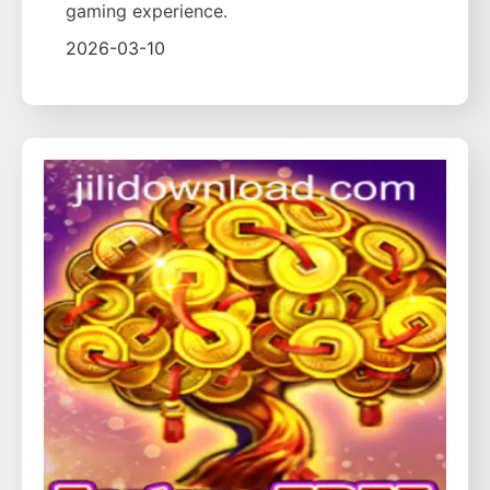
gaming experience.
2026-03-10