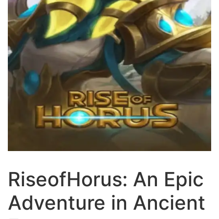
RiseofHorus: An Epic
Adventure in Ancient