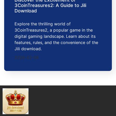
3CoinTreasures2: A Guide to Jili
Download
Explore the thrilling world of
3CoinTreasures2, a popular game in the
digital gaming landscape. Learn about its
features, rules, and the convenience of the
Jili download.
2026-02-08