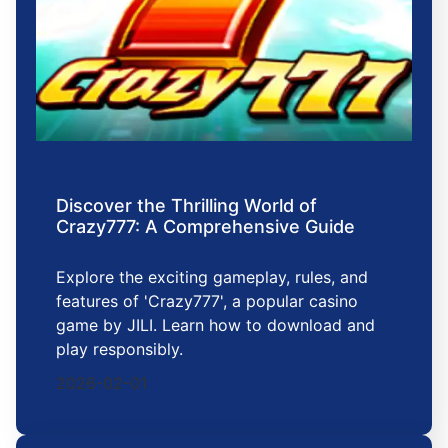
Discover the Thrilling World of
Crazy777: A Comprehensive Guide
Explore the exciting gameplay, rules, and
features of 'Crazy777', a popular casino
game by JILI. Learn how to download and
play responsibly.
2026-02-01