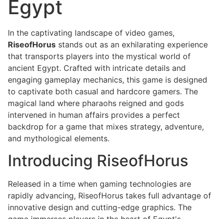
Egypt
In the captivating landscape of video games,
RiseofHorus
stands out as an exhilarating experience
that transports players into the mystical world of
ancient Egypt. Crafted with intricate details and
engaging gameplay mechanics, this game is designed
to captivate both casual and hardcore gamers. The
magical land where pharaohs reigned and gods
intervened in human affairs provides a perfect
backdrop for a game that mixes strategy, adventure,
and mythological elements.
Introducing RiseofHorus
Released in a time when gaming technologies are
rapidly advancing, RiseofHorus takes full advantage of
innovative design and cutting-edge graphics. The
game immerses players in the heart of Egypt's