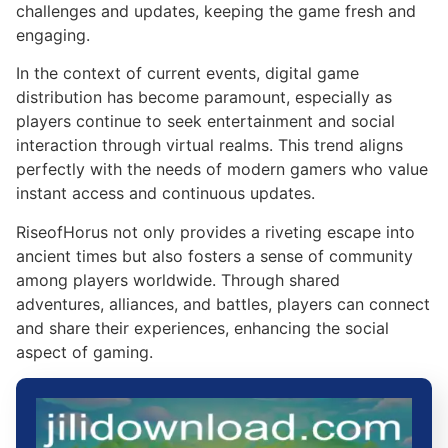
challenges and updates, keeping the game fresh and
engaging.
In the context of current events, digital game
distribution has become paramount, especially as
players continue to seek entertainment and social
interaction through virtual realms. This trend aligns
perfectly with the needs of modern gamers who value
instant access and continuous updates.
RiseofHorus not only provides a riveting escape into
ancient times but also fosters a sense of community
among players worldwide. Through shared
adventures, alliances, and battles, players can connect
and share their experiences, enhancing the social
aspect of gaming.