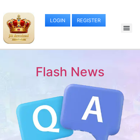
LOGIN
REGISTER
Flash News