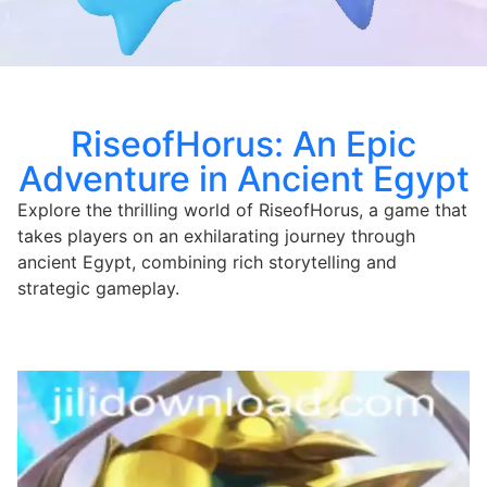
RiseofHorus: An Epic
Adventure in Ancient Egypt
Explore the thrilling world of RiseofHorus, a game that
takes players on an exhilarating journey through
ancient Egypt, combining rich storytelling and
strategic gameplay.