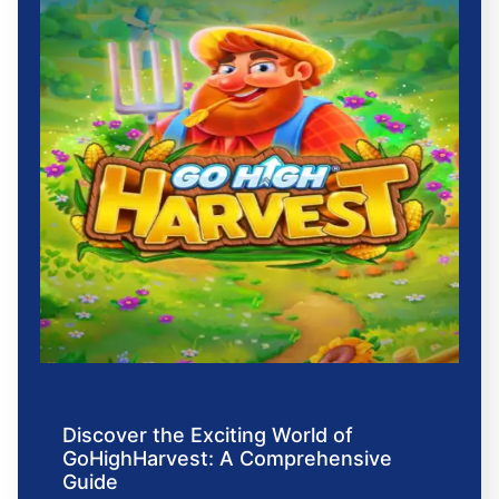
Discover the Exciting World of
GoHighHarvest: A Comprehensive
Guide