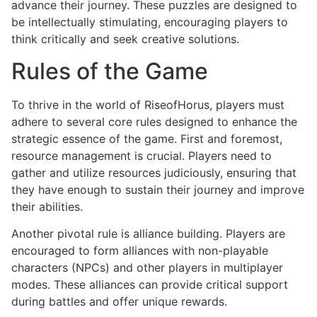
advance their journey. These puzzles are designed to
be intellectually stimulating, encouraging players to
think critically and seek creative solutions.
Rules of the Game
To thrive in the world of RiseofHorus, players must
adhere to several core rules designed to enhance the
strategic essence of the game. First and foremost,
resource management is crucial. Players need to
gather and utilize resources judiciously, ensuring that
they have enough to sustain their journey and improve
their abilities.
Another pivotal rule is alliance building. Players are
encouraged to form alliances with non-playable
characters (NPCs) and other players in multiplayer
modes. These alliances can provide critical support
during battles and offer unique rewards.