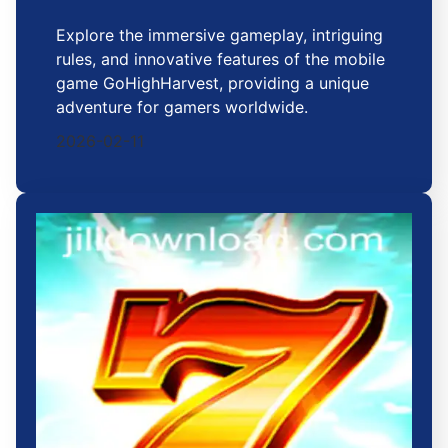
Explore the immersive gameplay, intriguing
rules, and innovative features of the mobile
game GoHighHarvest, providing a unique
adventure for gamers worldwide.
2026-02-11