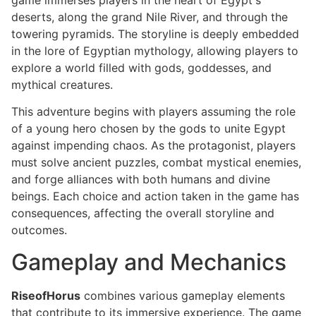
deserts, along the grand Nile River, and through the
towering pyramids. The storyline is deeply embedded
in the lore of Egyptian mythology, allowing players to
explore a world filled with gods, goddesses, and
mythical creatures.
This adventure begins with players assuming the role
of a young hero chosen by the gods to unite Egypt
against impending chaos. As the protagonist, players
must solve ancient puzzles, combat mystical enemies,
and forge alliances with both humans and divine
beings. Each choice and action taken in the game has
consequences, affecting the overall storyline and
outcomes.
Gameplay and Mechanics
RiseofHorus
combines various gameplay elements
that contribute to its immersive experience. The game