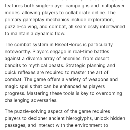
features both single-player campaigns and multiplayer
modes, allowing players to collaborate online. The
primary gameplay mechanics include exploration,
puzzle-solving, and combat, all seamlessly intertwined
to maintain a dynamic flow.
The combat system in RiseofHorus is particularly
noteworthy. Players engage in real-time battles
against a diverse array of enemies, from desert
bandits to mythical beasts. Strategic planning and
quick reflexes are required to master the art of
combat. The game offers a variety of weapons and
magic spells that can be enhanced as players
progress. Mastering these tools is key to overcoming
challenging adversaries.
The puzzle-solving aspect of the game requires
players to decipher ancient hieroglyphs, unlock hidden
passages, and interact with the environment to