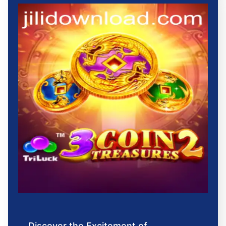
Discover the Excitement of