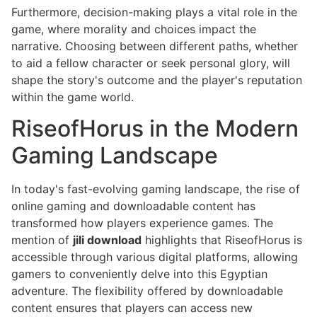
Furthermore, decision-making plays a vital role in the
game, where morality and choices impact the
narrative. Choosing between different paths, whether
to aid a fellow character or seek personal glory, will
shape the story's outcome and the player's reputation
within the game world.
RiseofHorus in the Modern
Gaming Landscape
In today's fast-evolving gaming landscape, the rise of
online gaming and downloadable content has
transformed how players experience games. The
mention of
jili download
highlights that RiseofHorus is
accessible through various digital platforms, allowing
gamers to conveniently delve into this Egyptian
adventure. The flexibility offered by downloadable
content ensures that players can access new