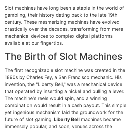
Slot machines have long been a staple in the world of
gambling, their history dating back to the late 19th
century. These mesmerizing machines have evolved
drastically over the decades, transforming from mere
mechanical devices to complex digital platforms
available at our fingertips.
The Birth of Slot Machines
The first recognizable slot machine was created in the
1890s by Charles Fey, a San Francisco mechanic. His
invention, the "Liberty Bell," was a mechanical device
that operated by inserting a nickel and pulling a lever.
The machine's reels would spin, and a winning
combination would result in a cash payout. This simple
yet ingenious mechanism laid the groundwork for the
future of slot gaming.
Liberty Bell
machines became
immensely popular, and soon, venues across the