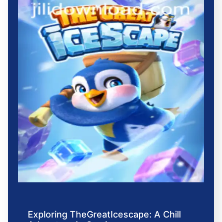
Exploring TheGreatIcescape: A Chill