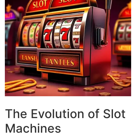
The Evolution of Slot
Machines