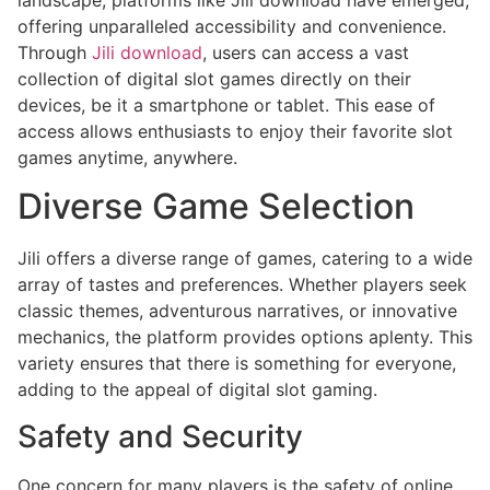
offering unparalleled accessibility and convenience.
Through
Jili download
, users can access a vast
collection of digital slot games directly on their
devices, be it a smartphone or tablet. This ease of
access allows enthusiasts to enjoy their favorite slot
games anytime, anywhere.
Diverse Game Selection
Jili offers a diverse range of games, catering to a wide
array of tastes and preferences. Whether players seek
classic themes, adventurous narratives, or innovative
mechanics, the platform provides options aplenty. This
variety ensures that there is something for everyone,
adding to the appeal of digital slot gaming.
Safety and Security
One concern for many players is the safety of online