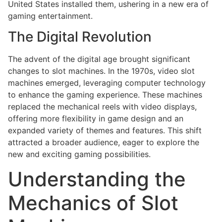
United States installed them, ushering in a new era of
gaming entertainment.
The Digital Revolution
The advent of the digital age brought significant
changes to slot machines. In the 1970s, video slot
machines emerged, leveraging computer technology
to enhance the gaming experience. These machines
replaced the mechanical reels with video displays,
offering more flexibility in game design and an
expanded variety of themes and features. This shift
attracted a broader audience, eager to explore the
new and exciting gaming possibilities.
Understanding the
Mechanics of Slot