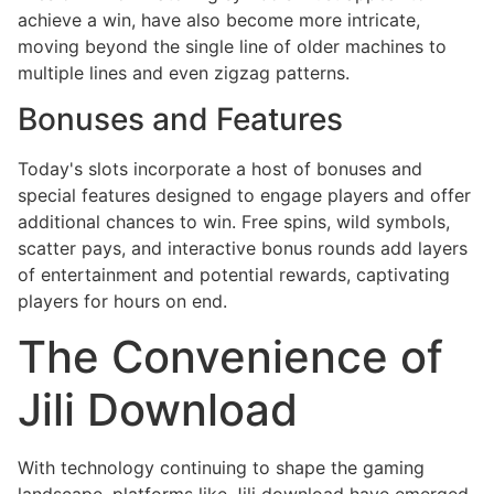
achieve a win, have also become more intricate,
moving beyond the single line of older machines to
multiple lines and even zigzag patterns.
Bonuses and Features
Today's slots incorporate a host of bonuses and
special features designed to engage players and offer
additional chances to win. Free spins, wild symbols,
scatter pays, and interactive bonus rounds add layers
of entertainment and potential rewards, captivating
players for hours on end.
The Convenience of
Jili Download
With technology continuing to shape the gaming
landscape, platforms like Jili download have emerged,