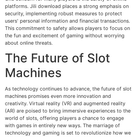
platforms. Jili download places a strong emphasis on
security, implementing robust measures to protect
users' personal information and financial transactions.
This commitment to safety allows players to focus on
the fun and excitement of gaming without worrying
about online threats.
The Future of Slot
Machines
As technology continues to advance, the future of slot
machines promises even more innovation and
creativity. Virtual reality (VR) and augmented reality
(AR) are poised to bring immersive experiences to the
world of slots, offering players a chance to engage
with games in entirely new ways. The marriage of
technology and gaming is set to revolutionize how we