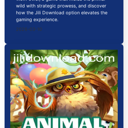
wild with strategic prowess, and discover
how the Jili Download option elevates the
gaming experience.
2026-03-10