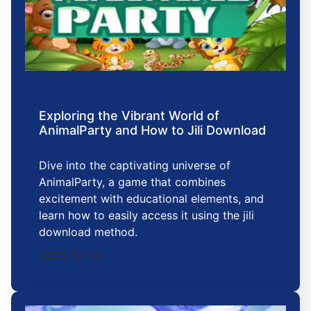
Exploring the Vibrant World of
AnimalParty and How to Jili Download
Dive into the captivating universe of
AnimalParty, a game that combines
excitement with educational elements, and
learn how to easily access it using the jili
download method.
2025-12-13