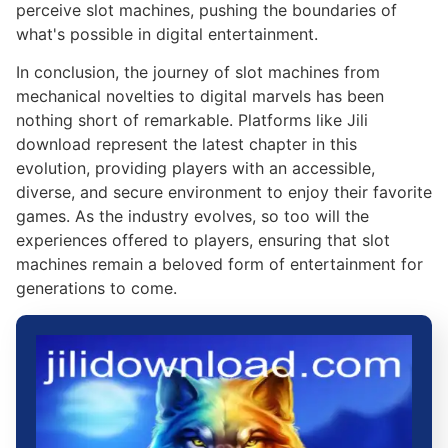
perceive slot machines, pushing the boundaries of
what's possible in digital entertainment.
In conclusion, the journey of slot machines from
mechanical novelties to digital marvels has been
nothing short of remarkable. Platforms like Jili
download represent the latest chapter in this
evolution, providing players with an accessible,
diverse, and secure environment to enjoy their favorite
games. As the industry evolves, so too will the
experiences offered to players, ensuring that slot
machines remain a beloved form of entertainment for
generations to come.