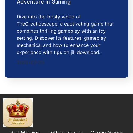
Adventure in Gaming
Dive into the frosty world of
TheGreatIcescape, a captivating game that
combines thrilling gameplay with an icy
setting. Discover its features, gameplay
mechanics, and how to enhance your
experience with tips on jili download.
2026-02-25
Slot Machine
Lottery Games
Casino Games