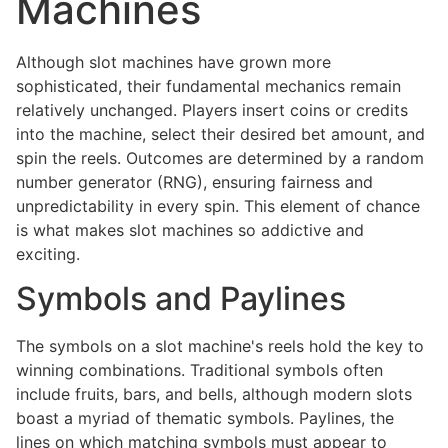
Machines
Although slot machines have grown more
sophisticated, their fundamental mechanics remain
relatively unchanged. Players insert coins or credits
into the machine, select their desired bet amount, and
spin the reels. Outcomes are determined by a random
number generator (RNG), ensuring fairness and
unpredictability in every spin. This element of chance
is what makes slot machines so addictive and
exciting.
Symbols and Paylines
The symbols on a slot machine's reels hold the key to
winning combinations. Traditional symbols often
include fruits, bars, and bells, although modern slots
boast a myriad of thematic symbols. Paylines, the
lines on which matching symbols must appear to