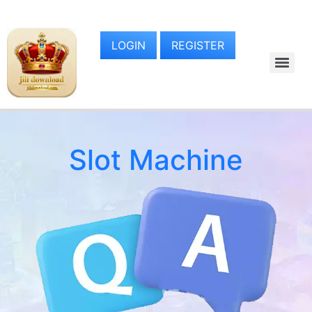
LOGIN
REGISTER
Slot Machine