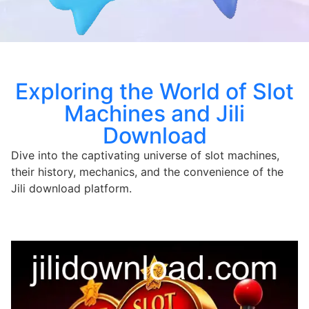
Exploring the World of Slot
Machines and Jili
Download
Dive into the captivating universe of slot machines,
their history, mechanics, and the convenience of the
Jili download platform.