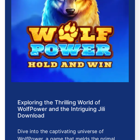
Exploring the Thrilling World of
WolfPower and the Intriguing Jili
Download
Dive into the captivating universe of
WolfPower, a game that melds the primal