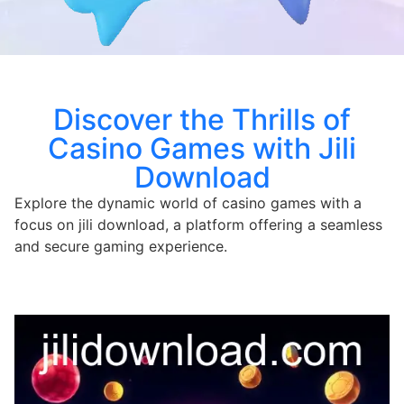
Discover the Thrills of
Casino Games with Jili
Download
Explore the dynamic world of casino games with a
focus on jili download, a platform offering a seamless
and secure gaming experience.