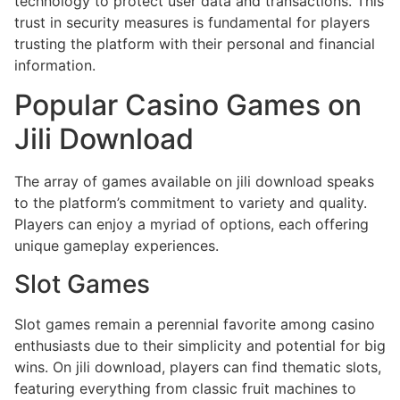
technology to protect user data and transactions. This
trust in security measures is fundamental for players
trusting the platform with their personal and financial
information.
Popular Casino Games on
Jili Download
The array of games available on jili download speaks
to the platform’s commitment to variety and quality.
Players can enjoy a myriad of options, each offering
unique gameplay experiences.
Slot Games
Slot games remain a perennial favorite among casino
enthusiasts due to their simplicity and potential for big
wins. On jili download, players can find thematic slots,
featuring everything from classic fruit machines to