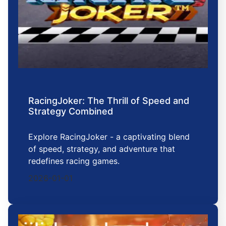
RacingJoker: The Thrill of Speed and
Strategy Combined
Explore RacingJoker - a captivating blend
of speed, strategy, and adventure that
redefines racing games.
2026-01-01