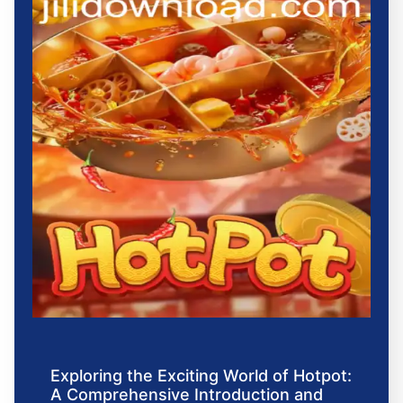
Exploring the Exciting World of Hotpot:
A Comprehensive Introduction and