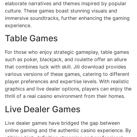
elaborate narratives and themes inspired by popular
culture. These games boast stunning visuals and
immersive soundtracks, further enhancing the gaming
experience.
Table Games
For those who enjoy strategic gameplay, table games
such as poker, blackjack, and roulette offer an allure
that combines luck with skill. Jili download provides
various versions of these games, catering to different
player preferences and expertise levels. With realistic
graphics and live dealer options, players can enjoy the
thrill of a real casino environment from their homes.
Live Dealer Games
Live dealer games have bridged the gap between
online gaming and the authentic casino experience. By