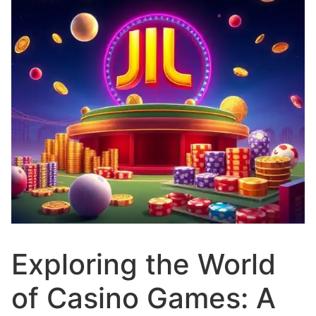
Exploring the World
of Casino Games: A