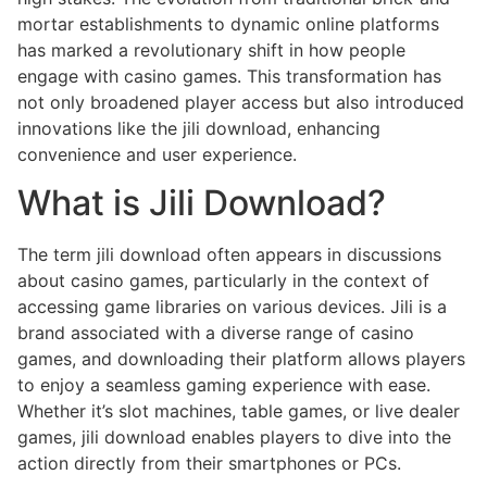
mortar establishments to dynamic online platforms
has marked a revolutionary shift in how people
engage with casino games. This transformation has
not only broadened player access but also introduced
innovations like the jili download, enhancing
convenience and user experience.
What is Jili Download?
The term jili download often appears in discussions
about casino games, particularly in the context of
accessing game libraries on various devices. Jili is a
brand associated with a diverse range of casino
games, and downloading their platform allows players
to enjoy a seamless gaming experience with ease.
Whether it’s slot machines, table games, or live dealer
games, jili download enables players to dive into the
action directly from their smartphones or PCs.