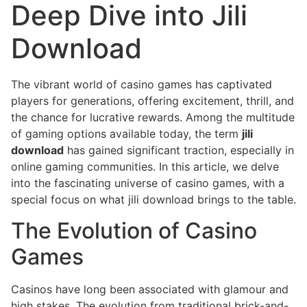
Deep Dive into Jili
Download
The vibrant world of casino games has captivated
players for generations, offering excitement, thrill, and
the chance for lucrative rewards. Among the multitude
of gaming options available today, the term
jili
download
has gained significant traction, especially in
online gaming communities. In this article, we delve
into the fascinating universe of casino games, with a
special focus on what jili download brings to the table.
The Evolution of Casino
Games
Casinos have long been associated with glamour and
high stakes. The evolution from traditional brick-and-