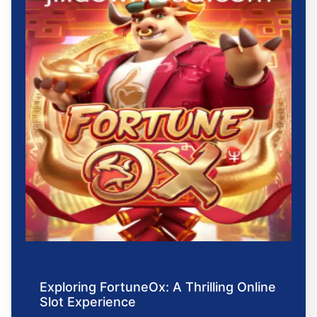
Exploring FortuneOx: A Thrilling Online
Slot Experience