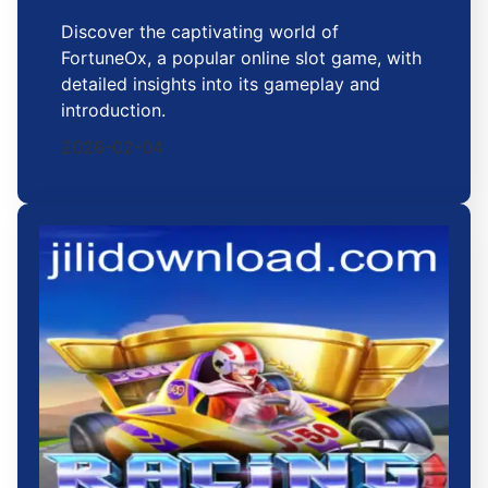
Discover the captivating world of
FortuneOx, a popular online slot game, with
detailed insights into its gameplay and
introduction.
2026-02-04