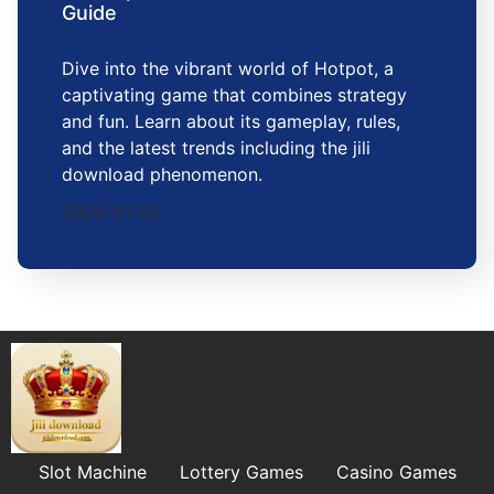
Guide
Dive into the vibrant world of Hotpot, a
captivating game that combines strategy
and fun. Learn about its gameplay, rules,
and the latest trends including the jili
download phenomenon.
2026-01-20
Slot Machine
Lottery Games
Casino Games