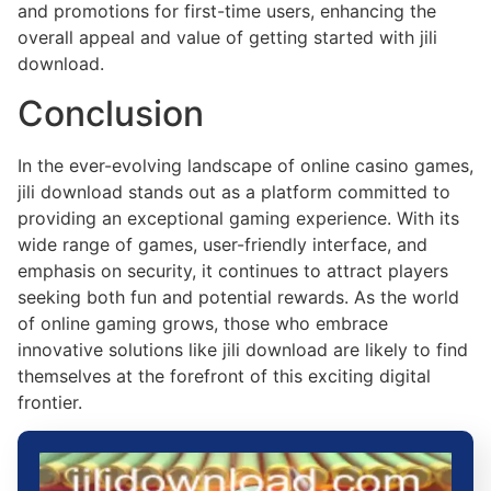
and promotions for first-time users, enhancing the
overall appeal and value of getting started with jili
download.
Conclusion
In the ever-evolving landscape of online casino games,
jili download stands out as a platform committed to
providing an exceptional gaming experience. With its
wide range of games, user-friendly interface, and
emphasis on security, it continues to attract players
seeking both fun and potential rewards. As the world
of online gaming grows, those who embrace
innovative solutions like jili download are likely to find
themselves at the forefront of this exciting digital
frontier.