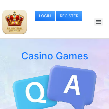
LOGIN
REGISTER
Casino Games