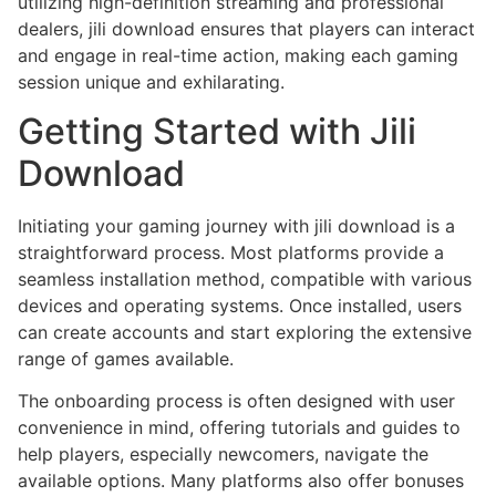
utilizing high-definition streaming and professional
dealers, jili download ensures that players can interact
and engage in real-time action, making each gaming
session unique and exhilarating.
Getting Started with Jili
Download
Initiating your gaming journey with jili download is a
straightforward process. Most platforms provide a
seamless installation method, compatible with various
devices and operating systems. Once installed, users
can create accounts and start exploring the extensive
range of games available.
The onboarding process is often designed with user
convenience in mind, offering tutorials and guides to
help players, especially newcomers, navigate the
available options. Many platforms also offer bonuses