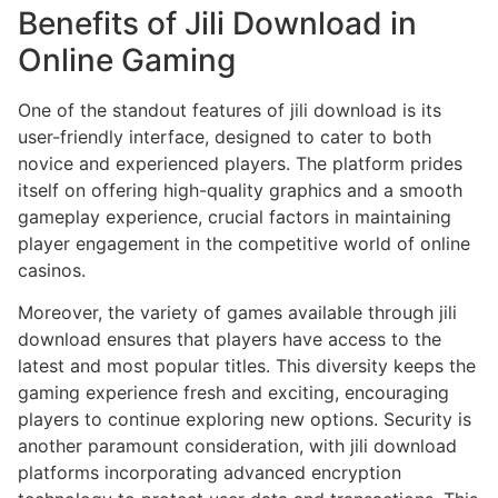
Benefits of Jili Download in
Online Gaming
One of the standout features of jili download is its
user-friendly interface, designed to cater to both
novice and experienced players. The platform prides
itself on offering high-quality graphics and a smooth
gameplay experience, crucial factors in maintaining
player engagement in the competitive world of online
casinos.
Moreover, the variety of games available through jili
download ensures that players have access to the
latest and most popular titles. This diversity keeps the
gaming experience fresh and exciting, encouraging
players to continue exploring new options. Security is
another paramount consideration, with jili download
platforms incorporating advanced encryption