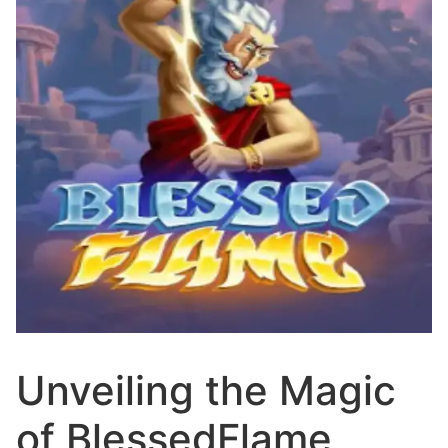
Unveiling the Magic
of BlessedFlame