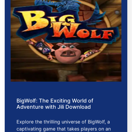
BigWolf: The Exciting World of
Adventure with Jili Download
Explore the thrilling universe of BigWolf, a
captivating game that takes players on an