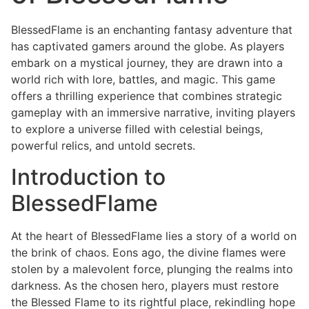
BlessedFlame is an enchanting fantasy adventure that
has captivated gamers around the globe. As players
embark on a mystical journey, they are drawn into a
world rich with lore, battles, and magic. This game
offers a thrilling experience that combines strategic
gameplay with an immersive narrative, inviting players
to explore a universe filled with celestial beings,
powerful relics, and untold secrets.
Introduction to
BlessedFlame
At the heart of BlessedFlame lies a story of a world on
the brink of chaos. Eons ago, the divine flames were
stolen by a malevolent force, plunging the realms into
darkness. As the chosen hero, players must restore
the Blessed Flame to its rightful place, rekindling hope