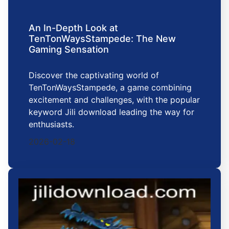
An In-Depth Look at
TenTonWaysStampede: The New
Gaming Sensation
Discover the captivating world of
TenTonWaysStampede, a game combining
excitement and challenges, with the popular
keyword Jili download leading the way for
enthusiasts.
2026-02-18