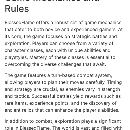
Rules
BlessedFlame offers a robust set of game mechanics
that cater to both novice and experienced gamers. At
its core, the game focuses on strategic battles and
exploration. Players can choose from a variety of
character classes, each with unique abilities and
playstyles. Mastery of these classes is essential to
overcoming the diverse challenges that await.
The game features a turn-based combat system,
allowing players to plan their moves carefully. Timing
and strategy are crucial, as enemies vary in strength
and tactics. Successful battles yield rewards such as
rare items, experience points, and the discovery of
ancient relics that can enhance the player's abilities.
In addition to combat, exploration plays a significant
role in BlessedFlame. The world is vast and filled with