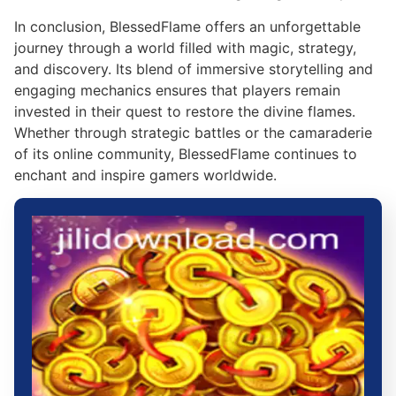
In conclusion, BlessedFlame offers an unforgettable
journey through a world filled with magic, strategy,
and discovery. Its blend of immersive storytelling and
engaging mechanics ensures that players remain
invested in their quest to restore the divine flames.
Whether through strategic battles or the camaraderie
of its online community, BlessedFlame continues to
enchant and inspire gamers worldwide.