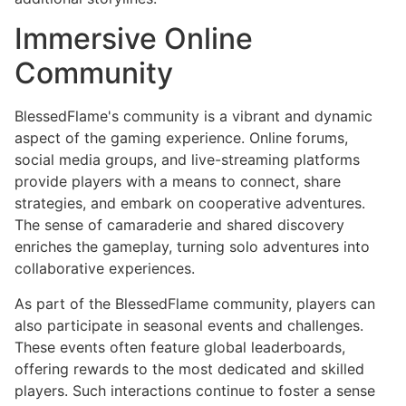
Immersive Online
Community
BlessedFlame's community is a vibrant and dynamic
aspect of the gaming experience. Online forums,
social media groups, and live-streaming platforms
provide players with a means to connect, share
strategies, and embark on cooperative adventures.
The sense of camaraderie and shared discovery
enriches the gameplay, turning solo adventures into
collaborative experiences.
As part of the BlessedFlame community, players can
also participate in seasonal events and challenges.
These events often feature global leaderboards,
offering rewards to the most dedicated and skilled
players. Such interactions continue to foster a sense