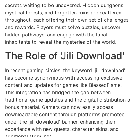
secrets waiting to be uncovered. Hidden dungeons,
mystical forests, and forgotten ruins are scattered
throughout, each offering their own set of challenges
and rewards. Players must solve puzzles, uncover
hidden pathways, and engage with the local
inhabitants to reveal the mysteries of the world.
The Role of 'Jili Download'
In recent gaming circles, the keyword 'jili download'
has become synonymous with accessing exclusive
content and updates for games like BlessedFlame.
This integration has bridged the gap between
traditional game updates and the digital distribution of
bonus material. Gamers can now easily access
downloadable content through platforms promoted
under the 'jili download' banner, enhancing their
experience with new quests, character skins, and
additional storylines.