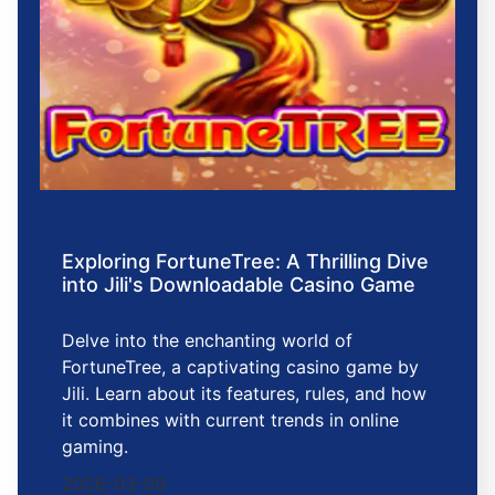
Exploring FortuneTree: A Thrilling Dive
into Jili's Downloadable Casino Game
Delve into the enchanting world of
FortuneTree, a captivating casino game by
Jili. Learn about its features, rules, and how
it combines with current trends in online
gaming.
2026-03-09