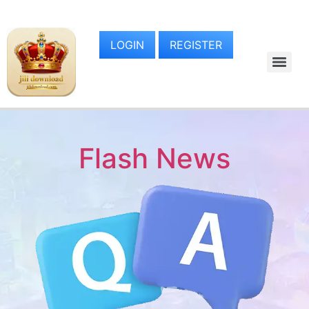
LOGIN
REGISTER
Flash News