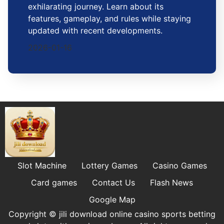
exhilarating journey. Learn about its
features, gameplay, and rules while staying
updated with recent developments.
2026-01-16
Slot Machine
Lottery Games
Casino Games
Card games
Contact Us
Flash News
Google Map
Copyright © jili download online casino sports betting