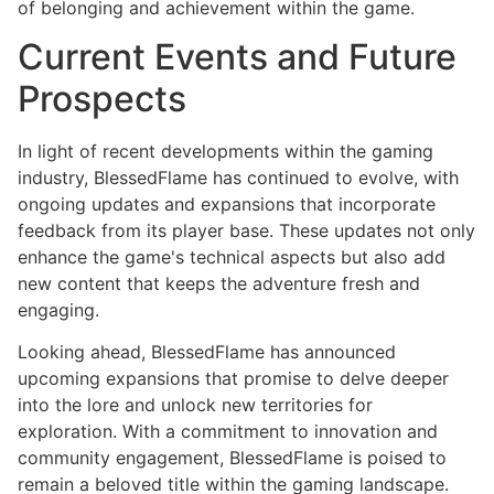
of belonging and achievement within the game.
Current Events and Future
Prospects
In light of recent developments within the gaming
industry, BlessedFlame has continued to evolve, with
ongoing updates and expansions that incorporate
feedback from its player base. These updates not only
enhance the game's technical aspects but also add
new content that keeps the adventure fresh and
engaging.
Looking ahead, BlessedFlame has announced
upcoming expansions that promise to delve deeper
into the lore and unlock new territories for
exploration. With a commitment to innovation and
community engagement, BlessedFlame is poised to
remain a beloved title within the gaming landscape.