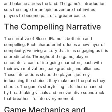
and balance across the land. The game's introduction
sets the stage for an epic adventure that invites
players to become part of a greater cause.
The Compelling Narrative
The narrative of BlessedFlame is both rich and
compelling. Each character introduces a new layer of
complexity, weaving a story that is as engaging as it is
unpredictable. Throughout the game, players
encounter a cast of intriguing characters, each with
their own motivations, backgrounds, and alliances.
These interactions shape the player's journey,
influencing the choices they make and the paths they
choose. The game's storytelling is further enhanced
by breathtaking visuals and an evocative soundtrack
that breathes life into every moment.
Game Mechanics and