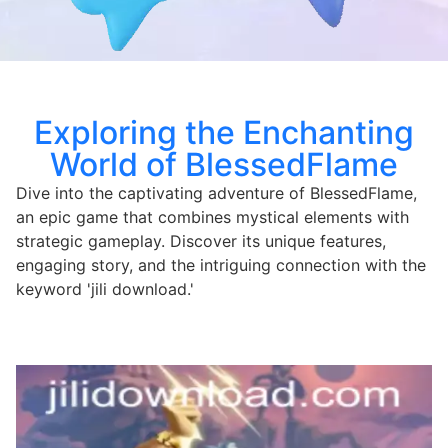
Exploring the Enchanting
World of BlessedFlame
Dive into the captivating adventure of BlessedFlame,
an epic game that combines mystical elements with
strategic gameplay. Discover its unique features,
engaging story, and the intriguing connection with the
keyword 'jili download.'