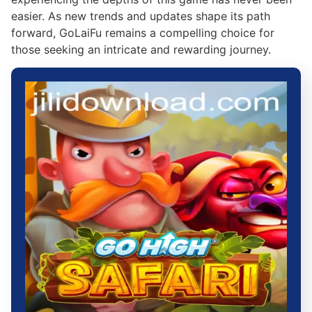
easier. As new trends and updates shape its path
forward, GoLaiFu remains a compelling choice for
those seeking an intricate and rewarding journey.