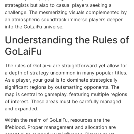
strategists but also to casual players seeking a
challenge. The mesmerizing visuals complemented by
an atmospheric soundtrack immerse players deeper
into the GoLaiFu universe.
Understanding the Rules of
GoLaiFu
The rules of GoLaiFu are straightforward yet allow for
a depth of strategy uncommon in many popular titles.
As a player, your goal is to dominate strategically
significant regions by outsmarting opponents. The
map is central to gameplay, featuring multiple regions
of interest. These areas must be carefully managed
and expanded.
Within the realm of GoLaiFu, resources are the
lifeblood. Proper management and allocation are