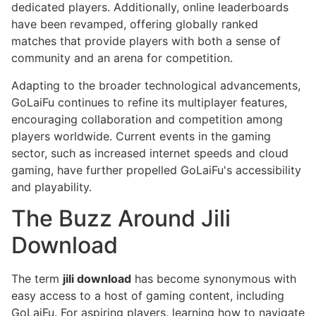
dedicated players. Additionally, online leaderboards
have been revamped, offering globally ranked
matches that provide players with both a sense of
community and an arena for competition.
Adapting to the broader technological advancements,
GoLaiFu continues to refine its multiplayer features,
encouraging collaboration and competition among
players worldwide. Current events in the gaming
sector, such as increased internet speeds and cloud
gaming, have further propelled GoLaiFu's accessibility
and playability.
The Buzz Around Jili
Download
The term
jili download
has become synonymous with
easy access to a host of gaming content, including
GoLaiFu. For aspiring players, learning how to navigate