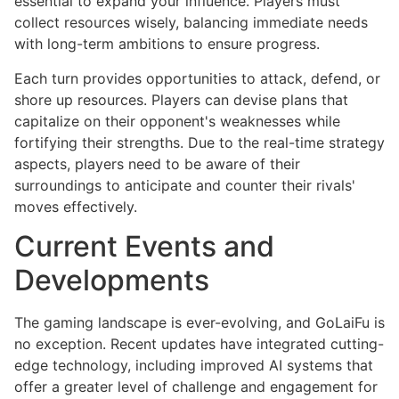
essential to expand your influence. Players must
collect resources wisely, balancing immediate needs
with long-term ambitions to ensure progress.
Each turn provides opportunities to attack, defend, or
shore up resources. Players can devise plans that
capitalize on their opponent's weaknesses while
fortifying their strengths. Due to the real-time strategy
aspects, players need to be aware of their
surroundings to anticipate and counter their rivals'
moves effectively.
Current Events and
Developments
The gaming landscape is ever-evolving, and GoLaiFu is
no exception. Recent updates have integrated cutting-
edge technology, including improved AI systems that
offer a greater level of challenge and engagement for