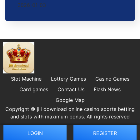
2026-01-03
Slot Machine
Lottery Games
Casino Games
Card games
Contact Us
Flash News
Google Map
Copyright © jili download online casino sports betting
and slots with maximum bonus. All rights reserved
LOGIN
REGISTER