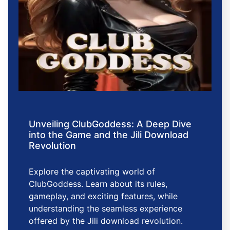
Unveiling ClubGoddess: A Deep Dive
into the Game and the Jili Download
Revolution
Explore the captivating world of
ClubGoddess. Learn about its rules,
gameplay, and exciting features, while
understanding the seamless experience
offered by the Jili download revolution.