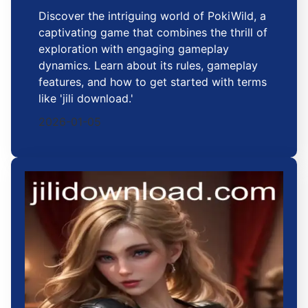
Discover the intriguing world of PokiWild, a
captivating game that combines the thrill of
exploration with engaging gameplay
dynamics. Learn about its rules, gameplay
features, and how to get started with terms
like 'jili download.'
2026-01-05