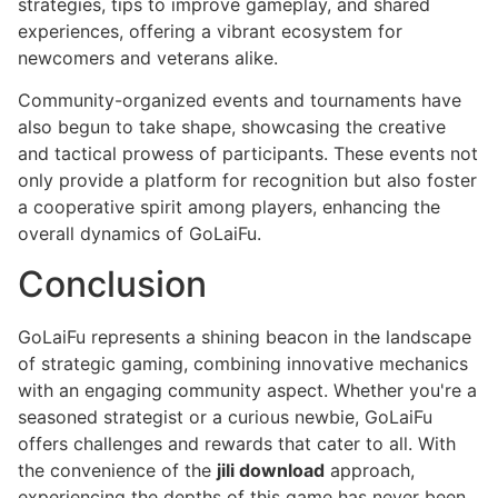
strategies, tips to improve gameplay, and shared
experiences, offering a vibrant ecosystem for
newcomers and veterans alike.
Community-organized events and tournaments have
also begun to take shape, showcasing the creative
and tactical prowess of participants. These events not
only provide a platform for recognition but also foster
a cooperative spirit among players, enhancing the
overall dynamics of GoLaiFu.
Conclusion
GoLaiFu represents a shining beacon in the landscape
of strategic gaming, combining innovative mechanics
with an engaging community aspect. Whether you're a
seasoned strategist or a curious newbie, GoLaiFu
offers challenges and rewards that cater to all. With
the convenience of the
jili download
approach,
experiencing the depths of this game has never been