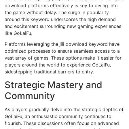
download platforms effectively is key to diving into
the game without delay. The surge in popularity
around this keyword underscores the high demand
and excitement surrounding new gaming experiences
like GoLaiFu.
Platforms leveraging the jili download keyword have
optimized processes to ensure seamless access to a
vast array of games. These options make it easier for
players around the world to experience GoLaiFu,
sidestepping traditional barriers to entry.
Strategic Mastery and
Community
As players gradually delve into the strategic depths of
GoLaiFu, an enthusiastic community continues to
flourish. These discussions often focus on advanced