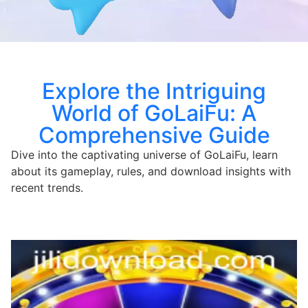
Explore the Intriguing
World of GoLaiFu: A
Comprehensive Guide
Dive into the captivating universe of GoLaiFu, learn
about its gameplay, rules, and download insights with
recent trends.