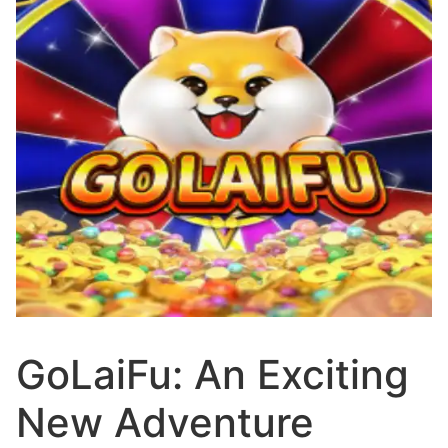
GoLaiFu: An Exciting
New Adventure