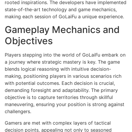
rooted inspirations. The developers have implemented
state-of-the-art technology and game mechanics,
making each session of GoLaiFu a unique experience.
Gameplay Mechanics and
Objectives
Players stepping into the world of GoLaiFu embark on
a journey where strategic mastery is key. The game
blends logical reasoning with intuitive decision-
making, positioning players in various scenarios rich
with potential outcomes. Each decision is crucial,
demanding foresight and adaptability. The primary
objective is to capture territories through skillful
maneuvering, ensuring your position is strong against
challengers.
Gamers are met with complex layers of tactical
decision points, appealing not only to seasoned