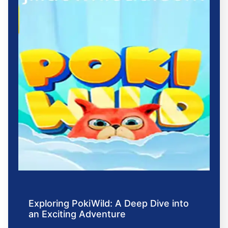
Exploring PokiWild: A Deep Dive into
an Exciting Adventure