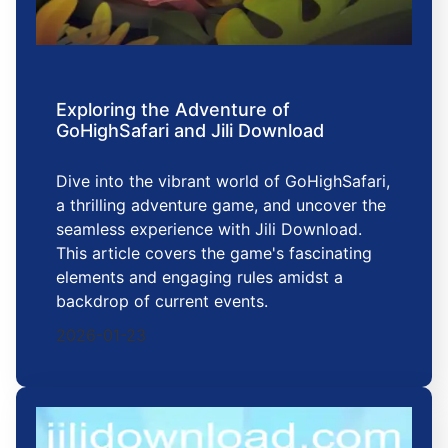
Exploring the Adventure of
GoHighSafari and Jili Download
Dive into the vibrant world of GoHighSafari,
a thrilling adventure game, and uncover the
seamless experience with Jili Download.
This article covers the game's fascinating
elements and engaging rules amidst a
backdrop of current events.
2026-01-23