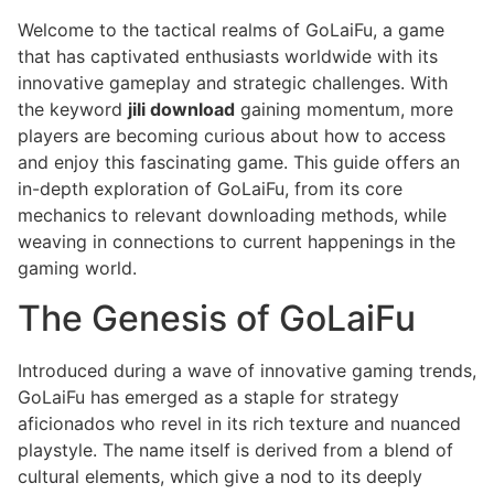
Welcome to the tactical realms of GoLaiFu, a game
that has captivated enthusiasts worldwide with its
innovative gameplay and strategic challenges. With
the keyword
jili download
gaining momentum, more
players are becoming curious about how to access
and enjoy this fascinating game. This guide offers an
in-depth exploration of GoLaiFu, from its core
mechanics to relevant downloading methods, while
weaving in connections to current happenings in the
gaming world.
The Genesis of GoLaiFu
Introduced during a wave of innovative gaming trends,
GoLaiFu has emerged as a staple for strategy
aficionados who revel in its rich texture and nuanced
playstyle. The name itself is derived from a blend of
cultural elements, which give a nod to its deeply