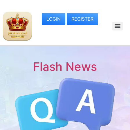
LOGIN
REGISTER
Flash News