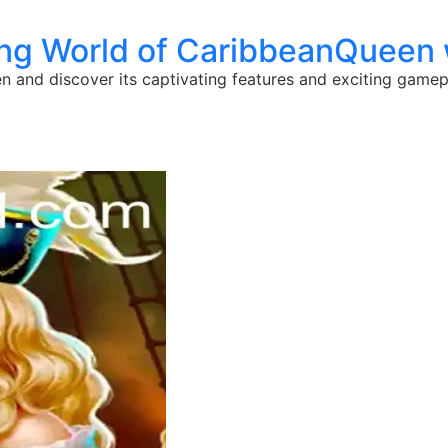
ing World of CaribbeanQueen 
n and discover its captivating features and exciting gamep