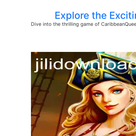
Explore the Excit
Dive into the thrilling game of CaribbeanQuee