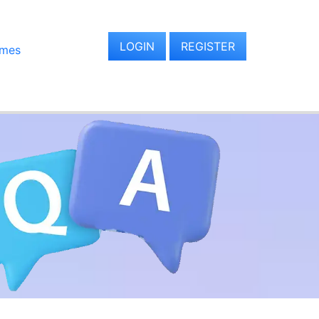
LOGIN
REGISTER
ames