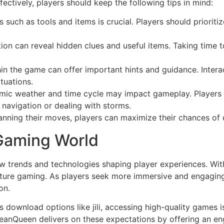
ectively, players should keep the following tips in mind:
uch as tools and items is crucial. Players should prioritiz
on can reveal hidden clues and useful items. Taking time 
in the game can offer important hints and guidance. Intera
ituations.
mic weather and time cycle may impact gameplay. Players s
e navigation or dealing with storms.
lanning their moves, players can maximize their chances of 
 Gaming World
ew trends and technologies shaping player experiences. Wi
enture gaming. As players seek more immersive and engagin
on.
ss download options like jili, accessing high-quality games 
eanQueen delivers on these expectations by offering an enga