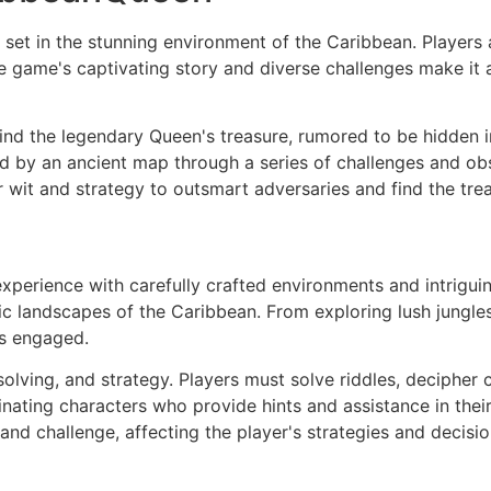
set in the stunning environment of the Caribbean. Players a
The game's captivating story and diverse challenges make i
find the legendary Queen's treasure, rumored to be hidden i
ded by an ancient map through a series of challenges and ob
r wit and strategy to outsmart adversaries and find the tre
perience with carefully crafted environments and intriguin
ic landscapes of the Caribbean. From exploring lush jungle
rs engaged.
lving, and strategy. Players must solve riddles, decipher
inating characters who provide hints and assistance in th
 and challenge, affecting the player's strategies and decisi