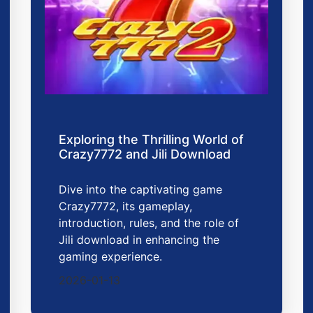
Exploring the Thrilling World of
Crazy7772 and Jili Download
Dive into the captivating game
Crazy7772, its gameplay,
introduction, rules, and the role of
Jili download in enhancing the
gaming experience.
2026-01-13