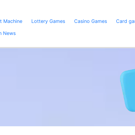
ot Machine
Lottery Games
Casino Games
Card g
sh News