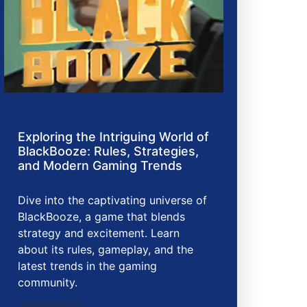
Exploring the Intriguing World of
BlackBooze: Rules, Strategies,
and Modern Gaming Trends
Dive into the captivating universe of
BlackBooze, a game that blends
strategy and excitement. Learn
about its rules, gameplay, and the
latest trends in the gaming
community.
2026-02-02