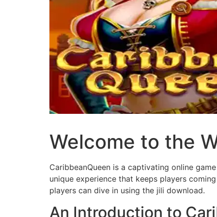
Welcome to the W
CaribbeanQueen is a captivating online game 
unique experience that keeps players coming b
players can dive in using the jili download.
An Introduction to Ca