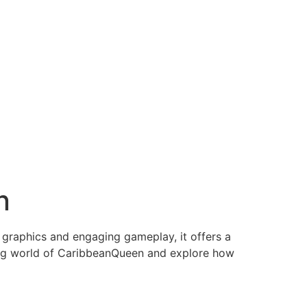
n
 graphics and engaging gameplay, it offers a
ating world of CaribbeanQueen and explore how