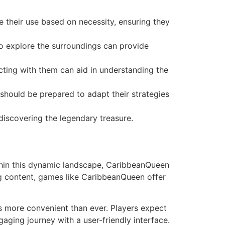
e their use based on necessity, ensuring they
to explore the surroundings can provide
cting with them can aid in understanding the
hould be prepared to adapt their strategies
discovering the legendary treasure.
thin this dynamic landscape, CaribbeanQueen
g content, games like CaribbeanQueen offer
is more convenient than ever. Players expect
ging journey with a user-friendly interface.