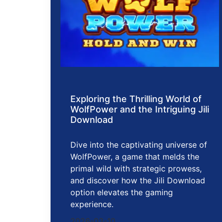
Exploring the Thrilling World of
WolfPower and the Intriguing Jili
Download
Dive into the captivating universe of
WolfPower, a game that melds the
primal wild with strategic prowess,
and discover how the Jili Download
option elevates the gaming
experience.
2026-03-10