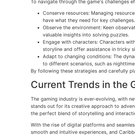
To navigate through the game's challenges eff
Conserve resources: Managing resources s
have what they need for key challenges.
Observe the environment: Keen observati
valuable insights into solving puzzles.
Engage with characters: Characters with
storyline and offer assistance in tricky s
Adapt to changing conditions: The dyna
to different scenarios, such as nighttim
By following these strategies and carefully p
Current Trends in the
The gaming industry is ever-evolving, with n
stands out for its creative approach to adv
the perfect blend of storytelling and interacti
With the rise of digital platforms and seamle
smooth and intuitive experiences, and Caribb