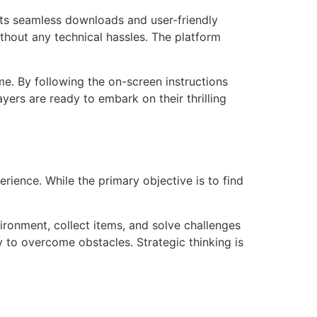
 its seamless downloads and user-friendly
without any technical hassles. The platform
me. By following the on-screen instructions
ayers are ready to embark on their thrilling
ience. While the primary objective is to find
ironment, collect items, and solve challenges
y to overcome obstacles. Strategic thinking is