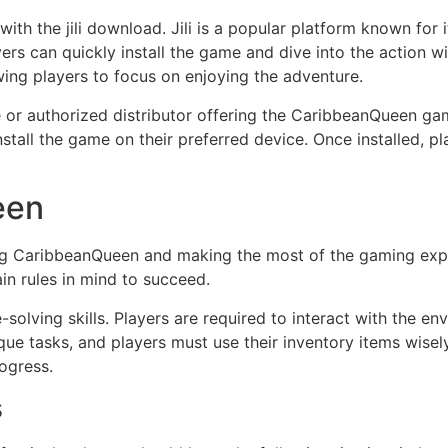
ith the jili download. Jili is a popular platform known for
ayers can quickly install the game and dive into the action 
ing players to focus on enjoying the adventure.
ite or authorized distributor offering the CaribbeanQueen ga
nstall the game on their preferred device. Once installed, pl
een
ing CaribbeanQueen and making the most of the gaming exper
in rules in mind to succeed.
lving skills. Players are required to interact with the env
ique tasks, and players must use their inventory items wisel
ogress.
s