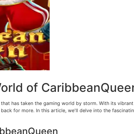
orld of CaribbeanQuee
that has taken the gaming world by storm. With its vibrant
ack for more. In this article, we'll delve into the fascin
ribbeanQueen