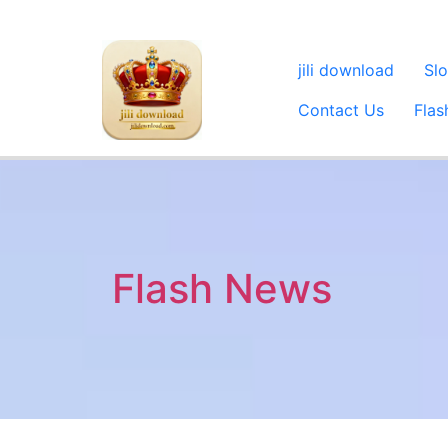
jili download
Sl
Contact Us
Fla
Flash News