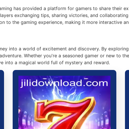
reaming has provided a platform for gamers to share their 
yers exchanging tips, sharing victories, and collaborating
n to the gaming experience, making it more interactive an
rney into a world of excitement and discovery. By exploring
adventure. Whether you're a seasoned gamer or new to the 
e into a magical world full of mystery and reward.