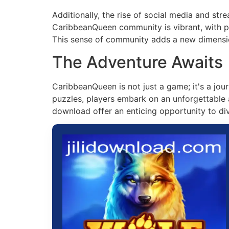
Additionally, the rise of social media and st
CaribbeanQueen community is vibrant, with pla
This sense of community adds a new dimensio
The Adventure Awaits
CaribbeanQueen is not just a game; it's a jou
puzzles, players embark on an unforgettable 
download offer an enticing opportunity to div