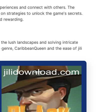
experiences and connect with others. The
 on strategies to unlock the game's secrets.
d rewarding.
 the lush landscapes and solving intricate
genre, CaribbeanQueen and the ease of jili