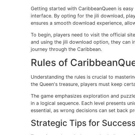
Getting started with CaribbeanQueen is easy w
interface. By opting for the jili download, pl
ensures a smooth download experience, allow
To begin, players need to visit the official s
and using the jili download option, they can i
journey through the Caribbean.
Rules of CaribbeanQu
Understanding the rules is crucial to master
the Queen's treasure, players must keep certa
The game emphasizes exploration and puzzle-so
in a logical sequence. Each level presents un
essential, as wrong decisions can set back pr
Strategic Tips for Succes