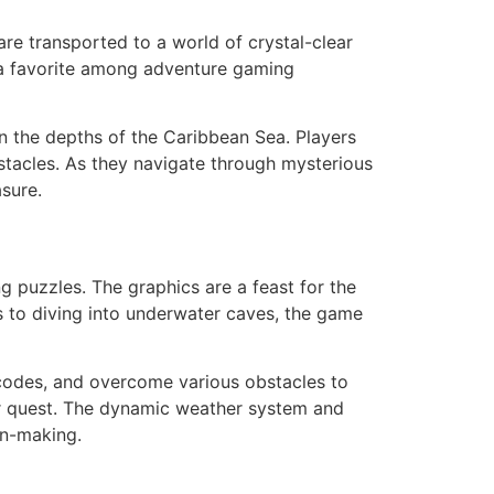
re transported to a world of crystal-clear
t a favorite among adventure gaming
n the depths of the Caribbean Sea. Players
stacles. As they navigate through mysterious
asure.
g puzzles. The graphics are a feast for the
s to diving into underwater caves, the game
 codes, and overcome various obstacles to
eir quest. The dynamic weather system and
on-making.