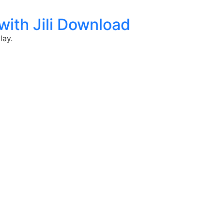
with Jili Download
lay.