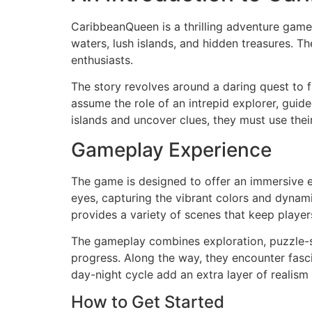
CaribbeanQueen is a thrilling adventure game 
waters, lush islands, and hidden treasures. 
enthusiasts.
The story revolves around a daring quest to 
assume the role of an intrepid explorer, gui
islands and uncover clues, they must use thei
Gameplay Experience
The game is designed to offer an immersive ex
eyes, capturing the vibrant colors and dynam
provides a variety of scenes that keep playe
The gameplay combines exploration, puzzle-so
progress. Along the way, they encounter fasc
day-night cycle add an extra layer of realism
How to Get Started