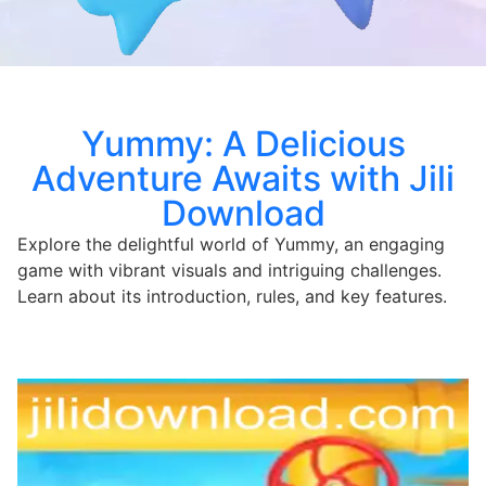
Yummy: A Delicious
Adventure Awaits with Jili
Download
Explore the delightful world of Yummy, an engaging
game with vibrant visuals and intriguing challenges.
Learn about its introduction, rules, and key features.