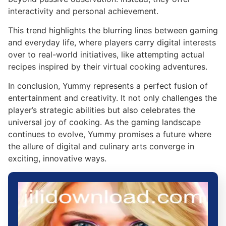
interactivity and personal achievement.
This trend highlights the blurring lines between gaming
and everyday life, where players carry digital interests
over to real-world initiatives, like attempting actual
recipes inspired by their virtual cooking adventures.
In conclusion, Yummy represents a perfect fusion of
entertainment and creativity. It not only challenges the
player’s strategic abilities but also celebrates the
universal joy of cooking. As the gaming landscape
continues to evolve, Yummy promises a future where
the allure of digital and culinary arts converge in
exciting, innovative ways.