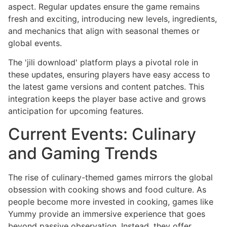
aspect. Regular updates ensure the game remains
fresh and exciting, introducing new levels, ingredients,
and mechanics that align with seasonal themes or
global events.
The 'jili download' platform plays a pivotal role in
these updates, ensuring players have easy access to
the latest game versions and content patches. This
integration keeps the player base active and grows
anticipation for upcoming features.
Current Events: Culinary
and Gaming Trends
The rise of culinary-themed games mirrors the global
obsession with cooking shows and food culture. As
people become more invested in cooking, games like
Yummy provide an immersive experience that goes
beyond passive observation. Instead, they offer