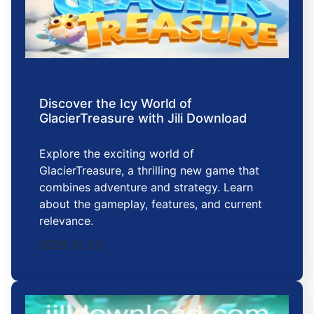
Discover the Icy World of
GlacierTreasure with Jili Download
Explore the exciting world of
GlacierTreasure, a thrilling new game that
combines adventure and strategy. Learn
about the gameplay, features, and current
relevance.
2025-12-23