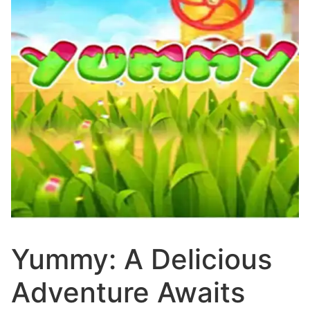
Yummy: A Delicious
Adventure Awaits