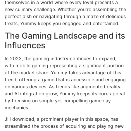
themselves in a world where every level presents a
new culinary challenge. Whether you're assembling the
perfect dish or navigating through a maze of delicious
treats, Yummy keeps you engaged and entertained.
The Gaming Landscape and its
Influences
In 2023, the gaming industry continues to expand,
with mobile gaming representing a significant portion
of the market share. Yummy takes advantage of this
trend, offering a game that is accessible and engaging
on various devices. As trends like augmented reality
and AI integration grow, Yummy keeps its core appeal
by focusing on simple yet compelling gameplay
mechanics.
Jili download, a prominent player in this space, has
streamlined the process of acquiring and playing new