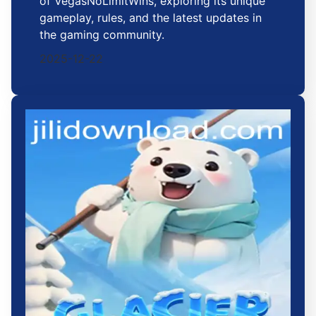
of VegasNoLimitWins, exploring its unique
gameplay, rules, and the latest updates in
the gaming community.
2025-12-22