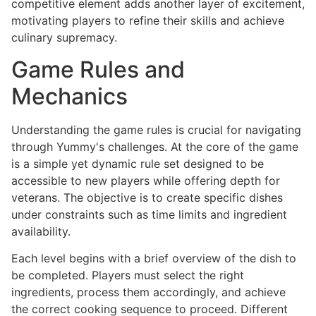
competitive element adds another layer of excitement,
motivating players to refine their skills and achieve
culinary supremacy.
Game Rules and
Mechanics
Understanding the game rules is crucial for navigating
through Yummy's challenges. At the core of the game
is a simple yet dynamic rule set designed to be
accessible to new players while offering depth for
veterans. The objective is to create specific dishes
under constraints such as time limits and ingredient
availability.
Each level begins with a brief overview of the dish to
be completed. Players must select the right
ingredients, process them accordingly, and achieve
the correct cooking sequence to proceed. Different