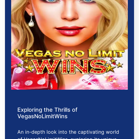
Exploring the Thrills of
VegasNoLimitWins
An in-depth look into the captivating world