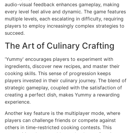
audio-visual feedback enhances gameplay, making
every level feel alive and dynamic. The game features
multiple levels, each escalating in difficulty, requiring
players to employ increasingly complex strategies to
succeed.
The Art of Culinary Crafting
'Yummy' encourages players to experiment with
ingredients, discover new recipes, and master their
cooking skills. This sense of progression keeps
players invested in their culinary journey. The blend of
strategic gameplay, coupled with the satisfaction of
creating a perfect dish, makes Yummy a rewarding
experience.
Another key feature is the multiplayer mode, where
players can challenge friends or compete against
others in time-restricted cooking contests. This