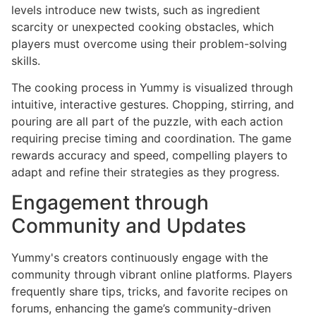
levels introduce new twists, such as ingredient
scarcity or unexpected cooking obstacles, which
players must overcome using their problem-solving
skills.
The cooking process in Yummy is visualized through
intuitive, interactive gestures. Chopping, stirring, and
pouring are all part of the puzzle, with each action
requiring precise timing and coordination. The game
rewards accuracy and speed, compelling players to
adapt and refine their strategies as they progress.
Engagement through
Community and Updates
Yummy's creators continuously engage with the
community through vibrant online platforms. Players
frequently share tips, tricks, and favorite recipes on
forums, enhancing the game’s community-driven