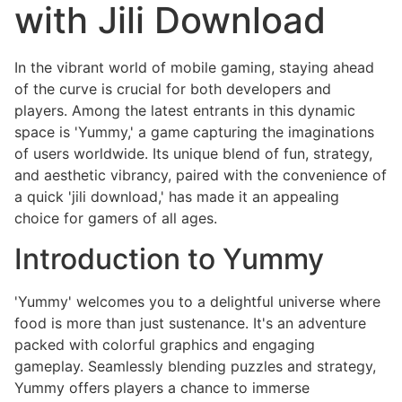
with Jili Download
In the vibrant world of mobile gaming, staying ahead
of the curve is crucial for both developers and
players. Among the latest entrants in this dynamic
space is 'Yummy,' a game capturing the imaginations
of users worldwide. Its unique blend of fun, strategy,
and aesthetic vibrancy, paired with the convenience of
a quick 'jili download,' has made it an appealing
choice for gamers of all ages.
Introduction to Yummy
'Yummy' welcomes you to a delightful universe where
food is more than just sustenance. It's an adventure
packed with colorful graphics and engaging
gameplay. Seamlessly blending puzzles and strategy,
Yummy offers players a chance to immerse