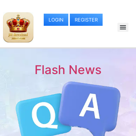
LOGIN
REGISTER
Flash News