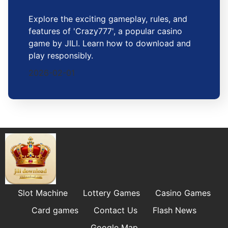
Explore the exciting gameplay, rules, and
features of 'Crazy777', a popular casino
game by JILI. Learn how to download and
play responsibly.
2026-02-01
Slot Machine
Lottery Games
Casino Games
Card games
Contact Us
Flash News
Google Map