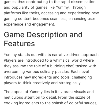
games, thus contributing to the rapid dissemination
and popularity of games like Yummy. Through
platforms like theirs, accessing and experiencing new
gaming content becomes seamless, enhancing user
experience and engagement.
Game Description and
Features
Yummy stands out with its narrative-driven approach.
Players are introduced to a whimsical world where
they assume the role of a budding chef, tasked with
overcoming various culinary puzzles. Each level
introduces new ingredients and tools, challenging
players to think creatively and strategically.
The appeal of Yummy lies in its vibrant visuals and
meticulous attention to detail. From the sizzle of
cooking ingredients to the splash of colorful sauces,