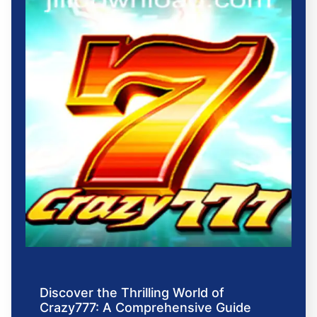
Discover the Thrilling World of
Crazy777: A Comprehensive Guide