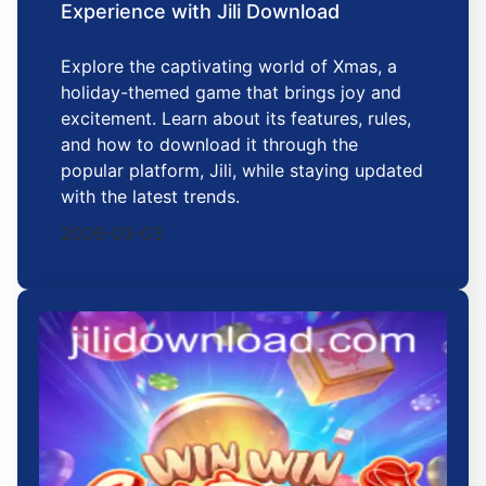
Experience with Jili Download
Explore the captivating world of Xmas, a
holiday-themed game that brings joy and
excitement. Learn about its features, rules,
and how to download it through the
popular platform, Jili, while staying updated
with the latest trends.
2026-03-03