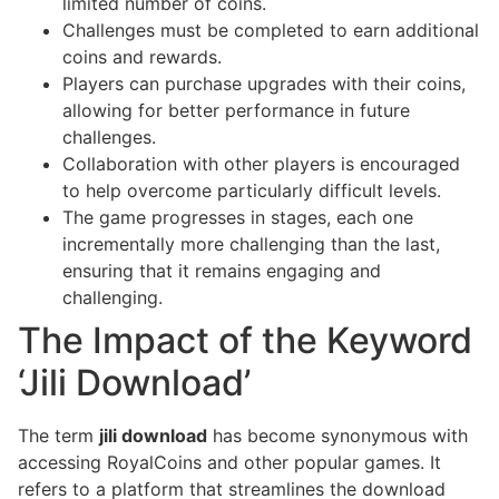
limited number of coins.
Challenges must be completed to earn additional
coins and rewards.
Players can purchase upgrades with their coins,
allowing for better performance in future
challenges.
Collaboration with other players is encouraged
to help overcome particularly difficult levels.
The game progresses in stages, each one
incrementally more challenging than the last,
ensuring that it remains engaging and
challenging.
The Impact of the Keyword
‘Jili Download’
The term
jili download
has become synonymous with
accessing RoyalCoins and other popular games. It
refers to a platform that streamlines the download