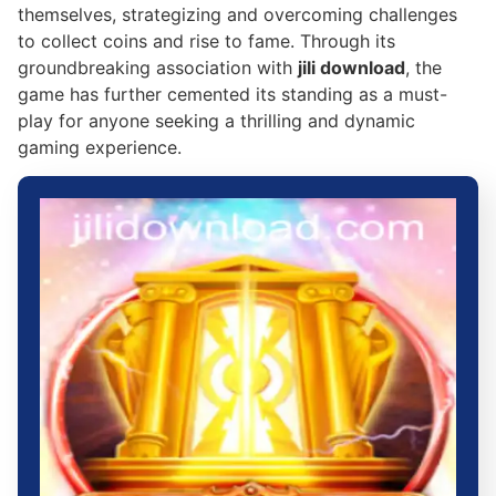
themselves, strategizing and overcoming challenges
to collect coins and rise to fame. Through its
groundbreaking association with
jili download
, the
game has further cemented its standing as a must-
play for anyone seeking a thrilling and dynamic
gaming experience.