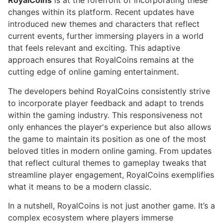
RoyalCoins
is at the forefront of incorporating these
changes within its platform. Recent updates have
introduced new themes and characters that reflect
current events, further immersing players in a world
that feels relevant and exciting. This adaptive
approach ensures that RoyalCoins remains at the
cutting edge of online gaming entertainment.
The developers behind RoyalCoins consistently strive
to incorporate player feedback and adapt to trends
within the gaming industry. This responsiveness not
only enhances the player's experience but also allows
the game to maintain its position as one of the most
beloved titles in modern online gaming. From updates
that reflect cultural themes to gameplay tweaks that
streamline player engagement, RoyalCoins exemplifies
what it means to be a modern classic.
In a nutshell, RoyalCoins is not just another game. It’s a
complex ecosystem where players immerse