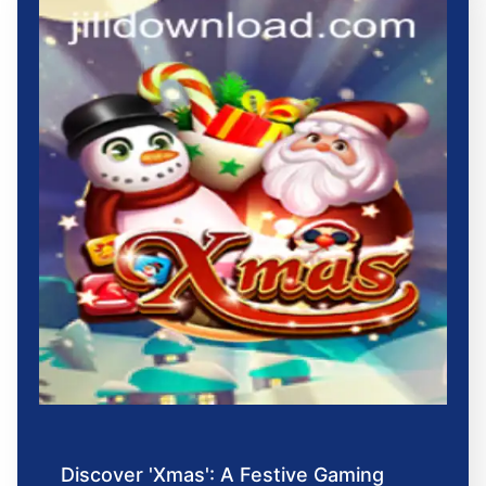
Discover 'Xmas': A Festive Gaming