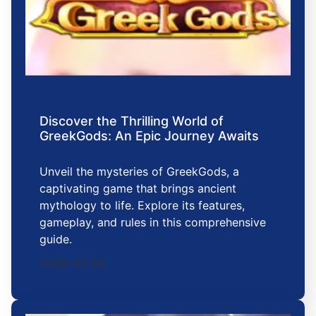
Discover the Thrilling World of
GreekGods: An Epic Journey Awaits
Unveil the mysteries of GreekGods, a
captivating game that brings ancient
mythology to life. Explore its features,
gameplay, and rules in this comprehensive
guide.
2026-02-05