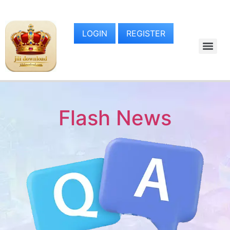
LOGIN
REGISTER
Flash News