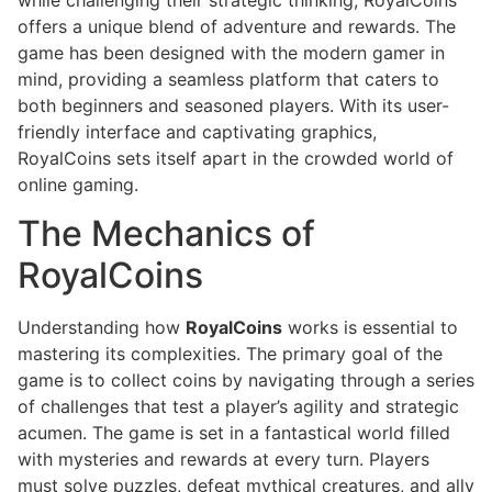
offers a unique blend of adventure and rewards. The
game has been designed with the modern gamer in
mind, providing a seamless platform that caters to
both beginners and seasoned players. With its user-
friendly interface and captivating graphics,
RoyalCoins sets itself apart in the crowded world of
online gaming.
The Mechanics of
RoyalCoins
Understanding how
RoyalCoins
works is essential to
mastering its complexities. The primary goal of the
game is to collect coins by navigating through a series
of challenges that test a player’s agility and strategic
acumen. The game is set in a fantastical world filled
with mysteries and rewards at every turn. Players
must solve puzzles, defeat mythical creatures, and ally