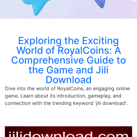
Exploring the Exciting
World of RoyalCoins: A
Comprehensive Guide to
the Game and Jili
Download
Dive into the world of RoyalCoins, an engaging online
game. Learn about its introduction, gameplay, and
connection with the trending keyword 'jili download'.