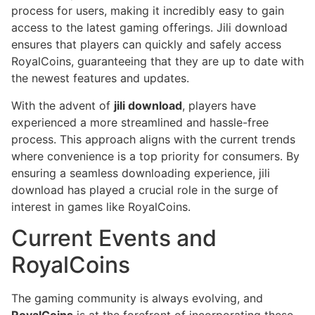
process for users, making it incredibly easy to gain
access to the latest gaming offerings. Jili download
ensures that players can quickly and safely access
RoyalCoins, guaranteeing that they are up to date with
the newest features and updates.
With the advent of
jili download
, players have
experienced a more streamlined and hassle-free
process. This approach aligns with the current trends
where convenience is a top priority for consumers. By
ensuring a seamless downloading experience, jili
download has played a crucial role in the surge of
interest in games like RoyalCoins.
Current Events and
RoyalCoins
The gaming community is always evolving, and