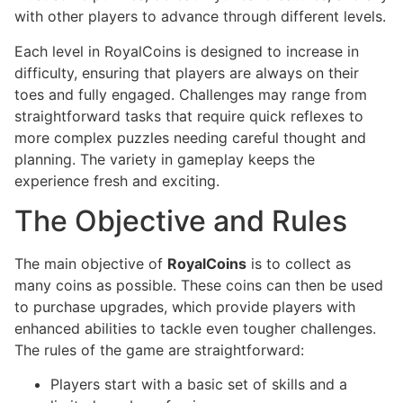
with other players to advance through different levels.
Each level in RoyalCoins is designed to increase in
difficulty, ensuring that players are always on their
toes and fully engaged. Challenges may range from
straightforward tasks that require quick reflexes to
more complex puzzles needing careful thought and
planning. The variety in gameplay keeps the
experience fresh and exciting.
The Objective and Rules
The main objective of
RoyalCoins
is to collect as
many coins as possible. These coins can then be used
to purchase upgrades, which provide players with
enhanced abilities to tackle even tougher challenges.
The rules of the game are straightforward:
Players start with a basic set of skills and a