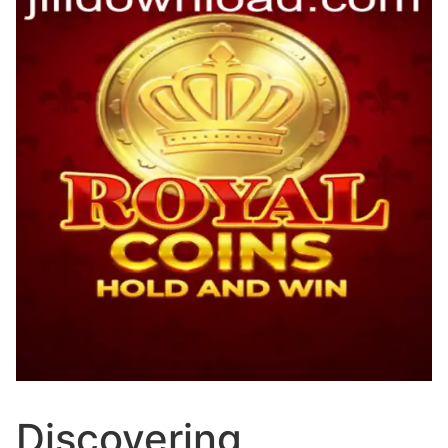
Discovering