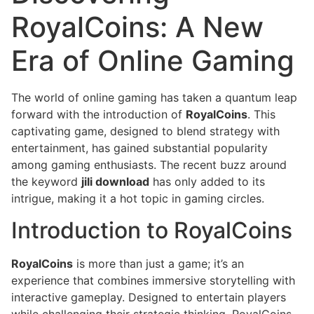
RoyalCoins: A New
Era of Online Gaming
The world of online gaming has taken a quantum leap
forward with the introduction of
RoyalCoins
. This
captivating game, designed to blend strategy with
entertainment, has gained substantial popularity
among gaming enthusiasts. The recent buzz around
the keyword
jili download
has only added to its
intrigue, making it a hot topic in gaming circles.
Introduction to RoyalCoins
RoyalCoins
is more than just a game; it’s an
experience that combines immersive storytelling with
interactive gameplay. Designed to entertain players
while challenging their strategic thinking, RoyalCoins