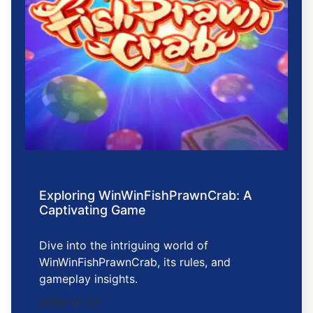
Exploring WinWinFishPrawnCrab: A
Captivating Game
Dive into the intriguing world of
WinWinFishPrawnCrab, its rules, and
gameplay insights.
2026-01-27