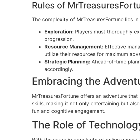
Rules of MrTreasuresFort
The complexity of MrTreasuresFortune lies in i
Exploration:
Players must thoroughly ex
progression.
Resource Management:
Effective mana
utilize their resources for maximum adv
Strategic Planning:
Ahead-of-time planni
accordingly.
Embracing the Advent
MrTreasuresFortune offers an adventure that 
skills, making it not only entertaining but als
fun and cognitive engagement.
The Role of Technolo
With the surge in popularity of online games,