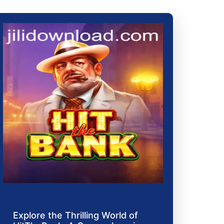
Explore the Thrilling World of