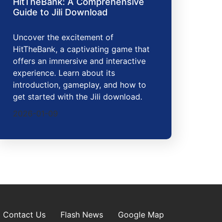
HitTheBank: A Comprehensive
Guide to Jili Download
Uncover the excitement of
HitTheBank, a captivating game that
offers an immersive and interactive
experience. Learn about its
introduction, gameplay, and how to
get started with the Jili download.
2026-01-09
Contact Us
Flash News
Google Map