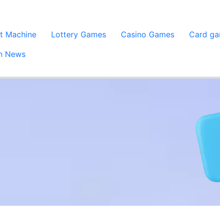
ot Machine
Lottery Games
Casino Games
Card g
sh News