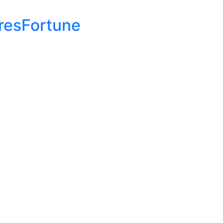
uresFortune