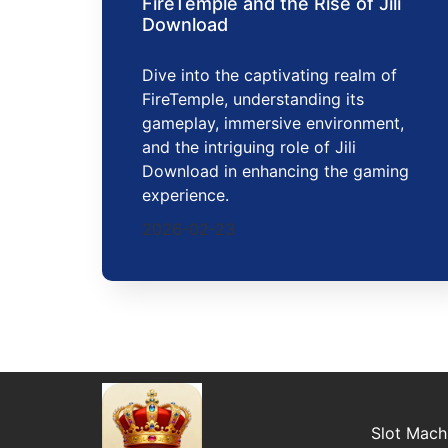
FireTemple and the Rise of Jili
Download
Dive into the captivating realm of
FireTemple, understanding its
gameplay, immersive environment,
and the intriguing role of Jili
Download in enhancing the gaming
experience.
2026-02-23
Slot Mach