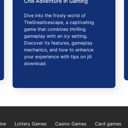
Chill Adventure in Gaming
Dive into the frosty world of
TheGreatIcescape, a captivating
game that combines thrilling
gameplay with an icy setting.
Discover its features, gameplay
mechanics, and how to enhance
your experience with tips on jili
download.
2026-02-25
ine
Lottery Games
Casino Games
Card games