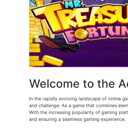
Welcome to the A
In the rapidly evolving landscape of online g
and challenge. As a game that combines eleme
With the increasing popularity of gaming pla
and ensuring a seamless gaming experience.