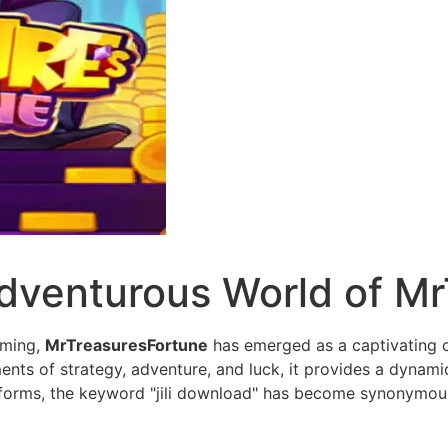
dventurous World of Mr
aming,
MrTreasuresFortune
has emerged as a captivating 
nts of strategy, adventure, and luck, it provides a dynam
tforms, the keyword "jili download" has become synonymous