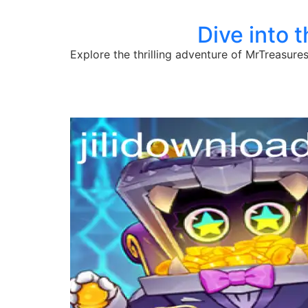
Dive into 
Explore the thrilling adventure of MrTreasur