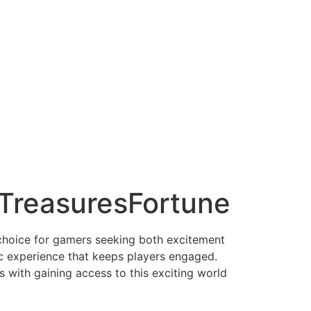
TreasuresFortune
choice for gamers seeking both excitement
ic experience that keeps players engaged.
 with gaining access to this exciting world