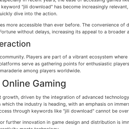
 keyword "jili download" has become increasingly relevant,
ckly dive into the action.
 more accessible than ever before. The convenience of d
ortune without delays, increasing its appeal to a broader 
eraction
 community. Players are part of a vibrant ecosystem where t
platforms serve as gathering points for enthusiastic playe
amaraderie among players worldwide.
 Online Gaming
t growth, driven by the integration of advanced technolog
n which the industry is heading, with an emphasis on immer
ccess through keywords like "jili download" cannot be over
for further innovation in game design and distribution is im
creativity meets technology.