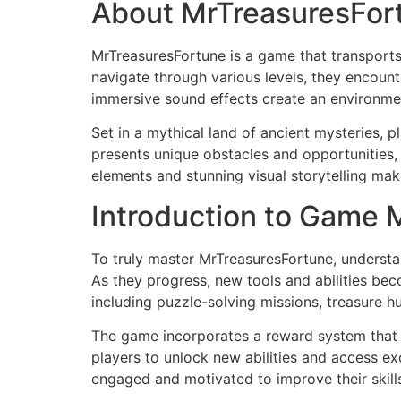
About MrTreasuresFor
MrTreasuresFortune is a game that transports 
navigate through various levels, they encounte
immersive sound effects create an environment
Set in a mythical land of ancient mysteries, p
presents unique obstacles and opportunities, 
elements and stunning visual storytelling mak
Introduction to Game 
To truly master MrTreasuresFortune, understan
As they progress, new tools and abilities bec
including puzzle-solving missions, treasure hu
The game incorporates a reward system that 
players to unlock new abilities and access ex
engaged and motivated to improve their skill