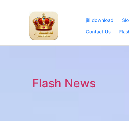
jili download
Sl
Contact Us
Fla
Flash News