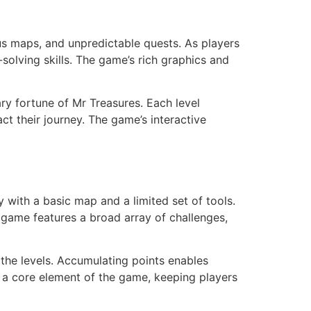
ous maps, and unpredictable quests. As players
-solving skills. The game’s rich graphics and
ary fortune of Mr Treasures. Each level
ct their journey. The game’s interactive
 with a basic map and a limited set of tools.
e game features a broad array of challenges,
he levels. Accumulating points enables
s a core element of the game, keeping players