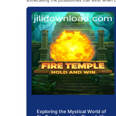
Exploring the Mystical World of