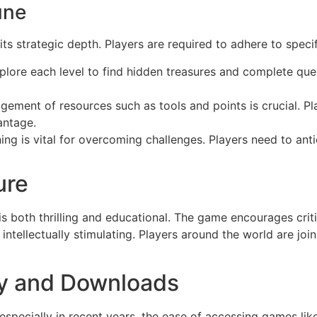
une
ts strategic depth. Players are required to adhere to specif
plore each level to find hidden treasures and complete qu
gement of resources such as tools and points is crucial. Pl
antage.
ng is vital for overcoming challenges. Players need to ant
ure
is both thrilling and educational. The game encourages cri
o intellectually stimulating. Players around the world are jo
gy and Downloads
 especially in recent years, the ease of accessing games li