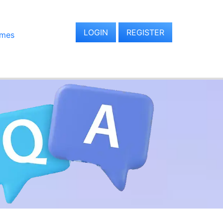
LOGIN
REGISTER
ames