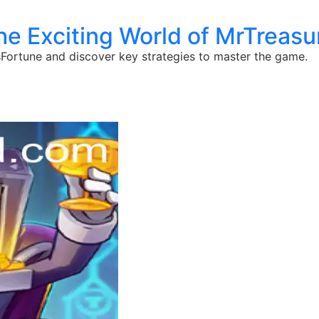
the Exciting World of MrTreas
esFortune and discover key strategies to master the game.