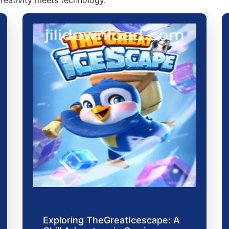
Exploring TheGreatIcescape: A