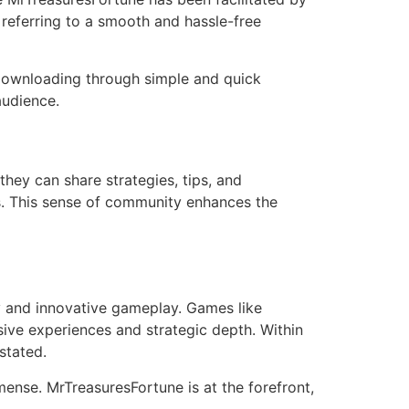
 referring to a smooth and hassle-free
ownloading through simple and quick
audience.
hey can share strategies, tips, and
rs. This sense of community enhances the
y and innovative gameplay. Games like
sive experiences and strategic depth. Within
stated.
mense. MrTreasuresFortune is at the forefront,