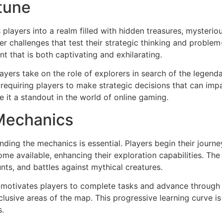
tune
players into a realm filled with hidden treasures, mysteri
r challenges that test their strategic thinking and problem
 that is both captivating and exhilarating.
layers take on the role of explorers in search of the legend
requiring players to make strategic decisions that can impa
e it a standout in the world of online gaming.
Mechanics
ding the mechanics is essential. Players begin their journey
ome available, enhancing their exploration capabilities. Th
nts, and battles against mythical creatures.
motivates players to complete tasks and advance through t
clusive areas of the map. This progressive learning curve i
s.