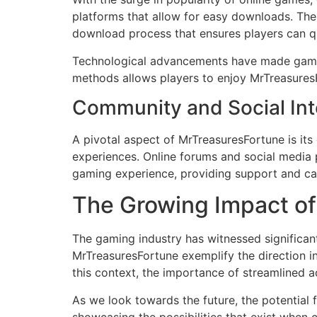
platforms that allow for easy downloads. The
download process that ensures players can qui
Technological advancements have made games
methods allows players to enjoy MrTreasuresF
Community and Social Int
A pivotal aspect of MrTreasuresFortune is its
experiences. Online forums and social media 
gaming experience, providing support and c
The Growing Impact of
The gaming industry has witnessed significan
MrTreasuresFortune exemplify the direction i
this context, the importance of streamlined a
As we look towards the future, the potential 
showcasing the possibilities that exist when 