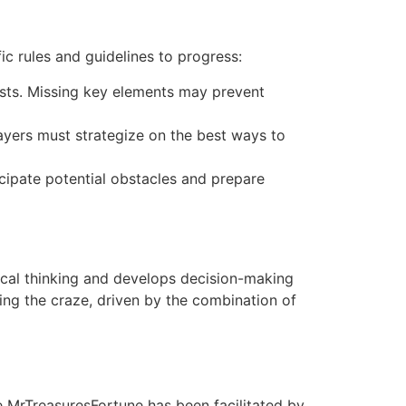
ic rules and guidelines to progress:
ests. Missing key elements may prevent
ayers must strategize on the best ways to
icipate potential obstacles and prepare
tical thinking and develops decision-making
ining the craze, driven by the combination of
ke MrTreasuresFortune has been facilitated by