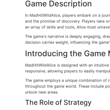
Game Description
In MadHitWildAlice, players embark on a journ
and the promise of discovery. Players take on
an array of skills and tools, Alice must unrav
The game's narrative is deeply engaging, draw
decision carries weight, influencing the gam
Introducing the Game
MadHitWildAlice is designed with an intuiti
responsive, allowing players to easily manipu
The game employs a unique combination of res
throughout the game world. These include po
unlock new areas.
The Role of Strategy