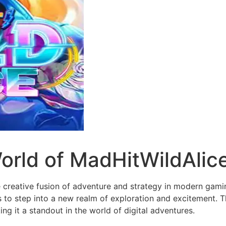
orld of MadHitWildAlic
 creative fusion of adventure and strategy in modern gamin
ers to step into a new realm of exploration and excitement.
ing it a standout in the world of digital adventures.