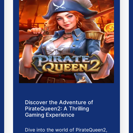
Discover the Adventure of
PirateQueen2: A Thrilling
Gaming Experience
Dive into the world of PirateQueen2,