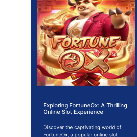
Exploring FortuneOx: A Thrilling
Online Slot Experience
Discover the captivating world of
FortuneOx, a popular online slot