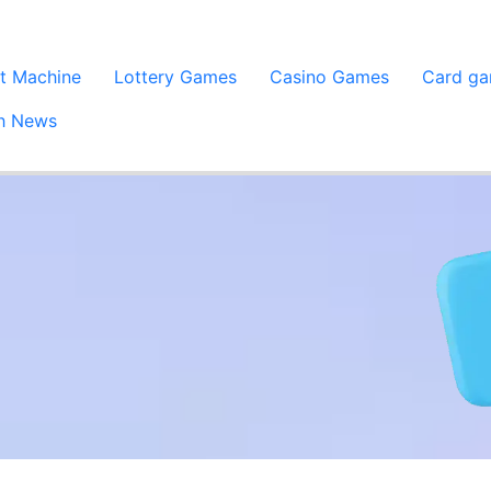
ot Machine
Lottery Games
Casino Games
Card g
sh News