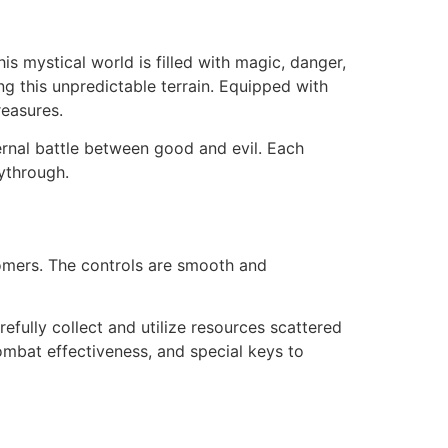
s mystical world is filled with magic, danger,
ng this unpredictable terrain. Equipped with
reasures.
ernal battle between good and evil. Each
ythrough.
omers. The controls are smooth and
ully collect and utilize resources scattered
mbat effectiveness, and special keys to