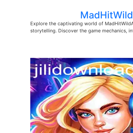
MadHitWild
Explore the captivating world of MadHitWild
storytelling. Discover the game mechanics, in