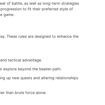
at of battle, as well as long-term strategies
progression to fit their preferred style of
he game.
lay. These rules are designed to enhance the
 and tactical advantage.
who explore beyond the beaten path.
ing up new quests and altering relationships
her than brute force alone.