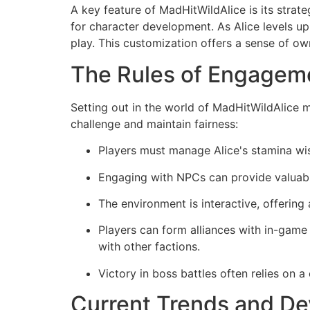
A key feature of MadHitWildAlice is its strate
for character development. As Alice levels up, 
play. This customization offers a sense of ow
The Rules of Engagem
Setting out in the world of MadHitWildAlice 
challenge and maintain fairness:
Players must manage Alice's stamina wis
Engaging with NPCs can provide valuable
The environment is interactive, offerin
Players can form alliances with in-game
with other factions.
Victory in boss battles often relies on a
Current Trends and D