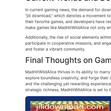
In current gaming news, the demand for dow
"jili download," which denotes a movement to
their favorite games, and developers have re
make games like MadHitWildAlice not only enti
Additionally, the rise of social elements with
participate in cooperative missions, and eng
and foster a vibrant community.
Final Thoughts on Ga
MadHitWildAlice thrives in its ability to marr
explore boundless creativity, and forge their 
and the challenging yet rewarding experience t
strategic richness, MadHitWildAlice is set to