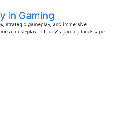
y in Gaming
s, strategic gameplay, and immersive
 game a must-play in today's gaming landscape.