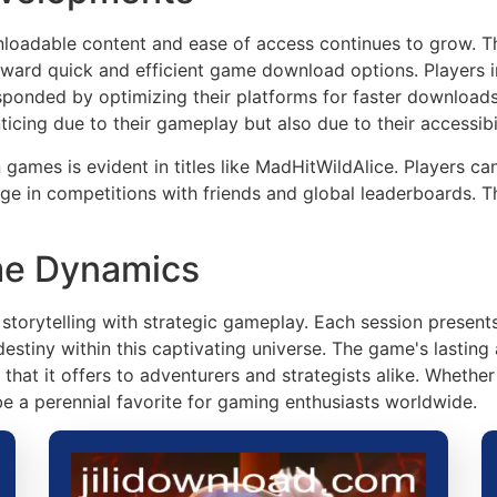
nloadable content and ease of access continues to grow. 
ward quick and efficient game download options. Players i
sponded by optimizing their platforms for faster downloads
cing due to their gameplay but also due to their accessibil
in games is evident in titles like MadHitWildAlice. Players 
age in competitions with friends and global leaderboards. 
me Dynamics
y storytelling with strategic gameplay. Each session presents
destiny within this captivating universe. The game's lastin
hat it offers to adventurers and strategists alike. Whether 
 be a perennial favorite for gaming enthusiasts worldwide.