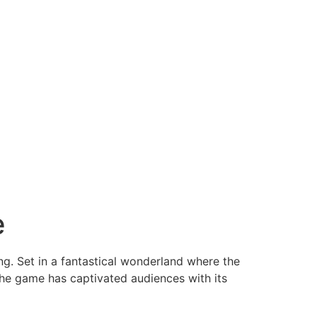
e
g. Set in a fantastical wonderland where the
 The game has captivated audiences with its