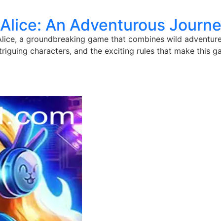
Alice: An Adventurous Journe
Alice, a groundbreaking game that combines wild adventure
triguing characters, and the exciting rules that make this