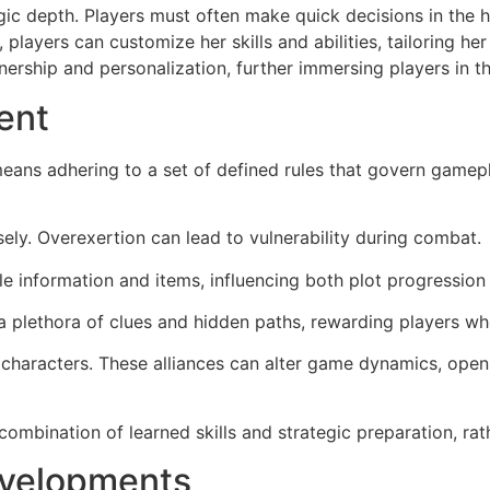
gic depth. Players must often make quick decisions in the he
players can customize her skills and abilities, tailoring her 
nership and personalization, further immersing players in t
ent
means adhering to a set of defined rules that govern gamep
ely. Overexertion can lead to vulnerability during combat.
 information and items, influencing both plot progression
g a plethora of clues and hidden paths, rewarding players 
 characters. These alliances can alter game dynamics, open
 combination of learned skills and strategic preparation, rat
evelopments