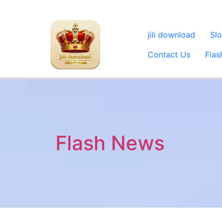
jili download
Sl
Contact Us
Fla
Flash News