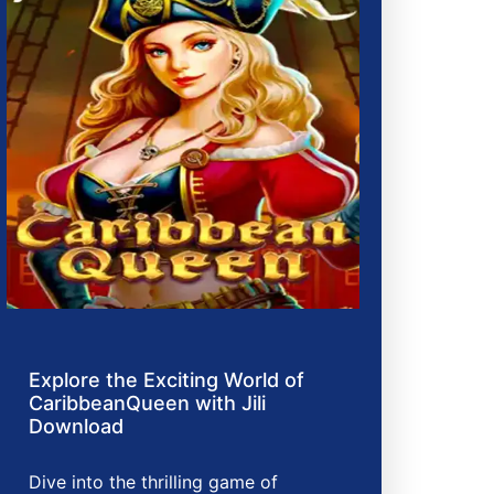
Explore the Exciting World of
CaribbeanQueen with Jili
Download
Dive into the thrilling game of