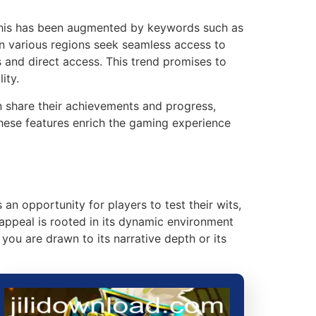
This has been augmented by keywords such as
n various regions seek seamless access to
 and direct access. This trend promises to
ity.
can share their achievements and progress,
These features enrich the gaming experience
 an opportunity for players to test their wits,
g appeal is rooted in its dynamic environment
you are drawn to its narrative depth or its