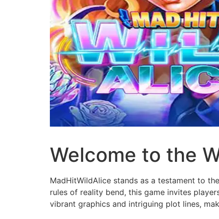
Welcome to the W
MadHitWildAlice stands as a testament to the
rules of reality bend, this game invites play
vibrant graphics and intriguing plot lines, mak