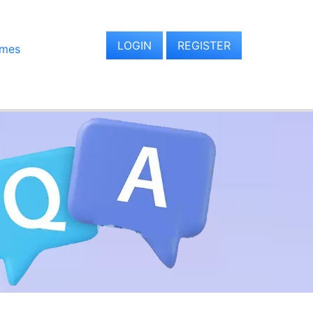
LOGIN
REGISTER
ames