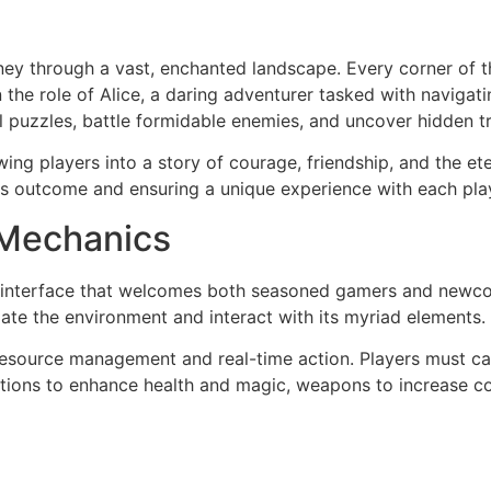
ey through a vast, enchanted landscape. Every corner of thi
 the role of Alice, a daring adventurer tasked with navigati
el puzzles, battle formidable enemies, and uncover hidden t
ing players into a story of courage, friendship, and the et
e's outcome and ensuring a unique experience with each pla
 Mechanics
ve interface that welcomes both seasoned gamers and newc
late the environment and interact with its myriad elements.
ource management and real-time action. Players must caref
tions to enhance health and magic, weapons to increase co